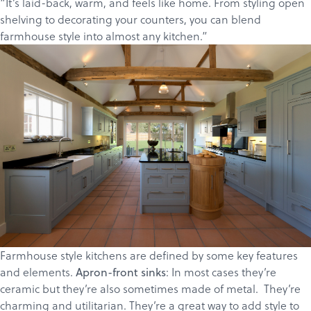
“It’s laid-back, warm, and feels like home. From styling open
shelving to decorating your counters, you can blend
farmhouse style into almost any kitchen.”
Farmhouse style kitchens are defined by some key features
Products
and elements.
: In most cases they’re
Apron-front sinks
ceramic but they’re also sometimes made of metal. They’re
Services
charming and utilitarian. They’re a great way to add style to