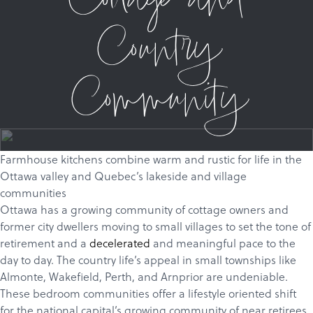
Cottage and
Country
Community
Farmhouse kitchens combine warm and rustic for life in the
Ottawa valley and Quebec’s lakeside and village
communities
Ottawa has a growing community of cottage owners and
former city dwellers moving to small villages to set the tone of
retirement and a
decelerated
and meaningful pace to the
day to day. The country life’s appeal in small townships like
Almonte
,
Wakefield
,
Perth
, and
Arnprior
are undeniable.
These bedroom communities offer a lifestyle oriented shift
for the national capital’s growing community of near retirees