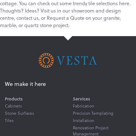
cottage. You can check out some trendy tile selections
here
.
Thoughts? Ideas?
Visit us in our showroom and design
centre
,
c
ontact us
, or
Request a Quote
on your
granite
,
marble
, or
quartz
stone project.
We make it here
Products
Services
Cabinets
Fabrication
Stone Surfaces
Precision Templating
Tiles
Installation
Renovation Project
Management