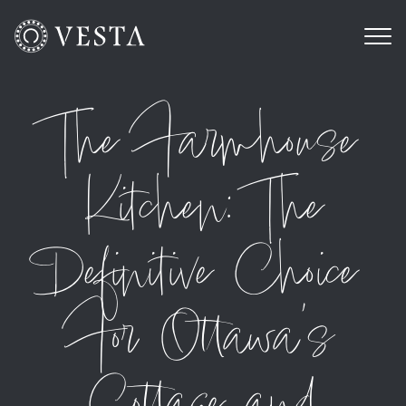
The Farmhouse
Kitchen: The
Definitive Choice
For Ottawa’s