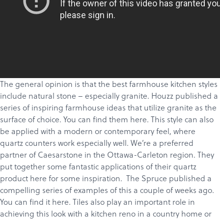
The general opinion is that the best farmhouse kitchen styles
include natural stone – especially
granite
. Houzz published a
series of inspiring farmhouse ideas that utilize granite as the
surface of choice. You can find them
here.
This style can also
be applied with a modern or contemporary feel, where
quartz counters work especially well. We’re a preferred
partner of
Caesarstone
in the Ottawa-Carleton region. They
put together some fantastic applications of their quartz
product
here
for some inspiration. The Spruce published a
compelling series of examples of this a couple of weeks ago.
You can find it
here
.
Tiles
also play an important role in
achieving this look with a kitchen reno in a country home or