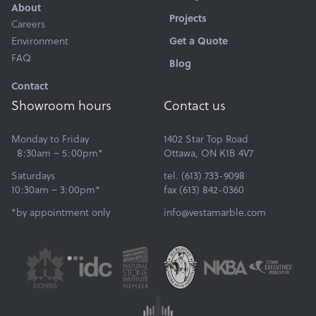
About
Projects
Careers
Environment
Get a Quote
FAQ
Blog
Contact
Showroom hours
Contact us
Monday to Friday
1402 Star Top Road
8:30am – 5:00pm*
Ottawa, ON K1B 4V7
Saturdays
tel. (613) 733-9098
10:30am – 3:00pm*
fax (613) 842-0360
*by appointment only
info@vestamarble.com