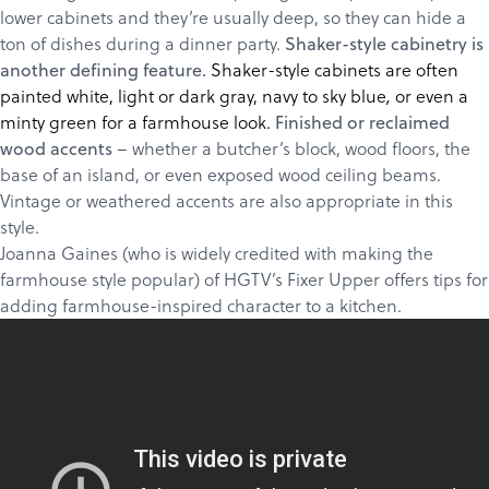
About
lower cabinets and they’re usually deep, so they can hide a
ton of dishes during a dinner party.
Shaker-style cabinetry is
Get a Quote
Shaker-style cabinets are often
another defining feature.
painted white, light or dark gray,
navy to sky blue
or even a
,
minty green for a farmhouse look.
Finished or reclaimed
– whether a butcher’s block, wood floors, the
wood accents
base of an island, or even exposed wood ceiling beams.
Vintage or weathered accents are also appropriate in this
style.
Joanna Gaines (who is widely credited with making the
farmhouse style popular) of HGTV’s Fixer Upper offers tips for
adding farmhouse-inspired character to a kitchen.