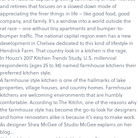
and retirees that focuses on a slowed down mode of
appreciating the finer things in life – like good food, good
company, and family. It’s a window into a world outside the
rat race – one without tiny apartments and bumper-to-
bumper traffic. The national capital region even has a new
development in
Chelsea
dedicated to this kind of lifestyle in
Hendrick Farm
. That country look in a kitchen is the rage.
In
Houzz’s 2017 Kitchen Trends Study
, U.S. millennial
respondents (ages 25 to 34) named farmhouse kitchens their
preferred kitchen style.
A farmhouse style kitchen is one of the hallmarks of lake
properties, village houses, and country homes. Farmhouse
kitchens are welcoming environments that are humbly
comfortable. According to
The Kitchn,
one of the reasons why
the farmhouse style has become the go-to look for designers
and home renovators alike is because it’s easy to make work.
As designer Shea McGee of
Studio McGee
explains on her
blog…