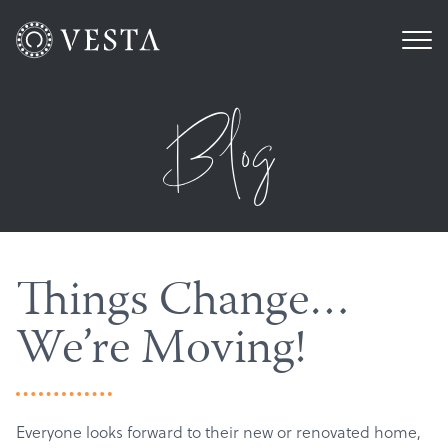
Blog
Things Change…
We’re Moving!
Everyone looks forward to their new or renovated home,