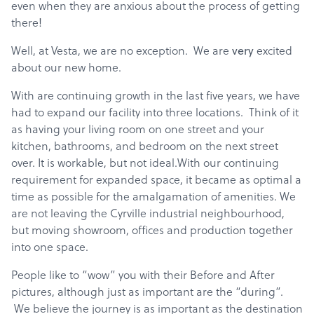
even when they are anxious about the process of getting
there!
Well, at Vesta, we are no exception. We are
very
excited
about our new home.
With are continuing growth in the last five years, we have
had to expand our facility into three locations. Think of it
as having your living room on one street and your
kitchen, bathrooms, and bedroom on the next street
over. It is workable, but not ideal.With our continuing
requirement for expanded space, it became as optimal a
time as possible for the amalgamation of amenities. We
are not leaving the Cyrville industrial neighbourhood,
but moving showroom, offices and production together
into one space.
People like to “wow” you with their Before and After
pictures, although just as important are the “during”.
We believe the journey is as important as the destination