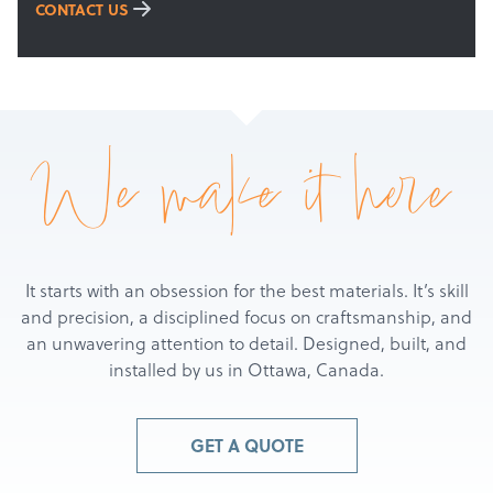
Get a Quote
CONTACT US
We make it here
It starts with an obsession for the best materials. It’s skill
and precision, a disciplined focus on craftsmanship, and
an unwavering attention to detail. Designed, built, and
installed by us in Ottawa, Canada.
GET A QUOTE