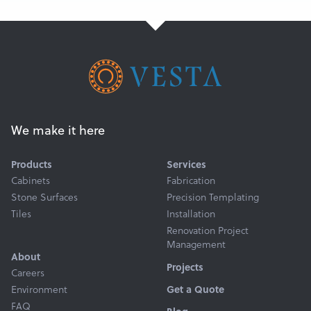
We make it here
Products
Services
Cabinets
Fabrication
Stone Surfaces
Precision Templating
Tiles
Installation
Renovation Project
Management
About
Projects
Careers
Get a Quote
Environment
FAQ