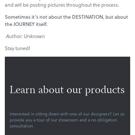
and will be posting pictures throughout the process.
Sometimes it’s not about the DESTINATION, but about
the JOURNEY itself.
Author: Unknown
Stay tuned!
Learn about our products
Products
Services
Interested in sitting down with one of our designers? Let us
provide you a tour of our showroom and a no obligation
About
consultation.