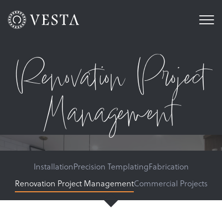
Renovation Project
Management
Installation
Precision Templating
Fabrication
Renovation Project Management
Commercial Projects