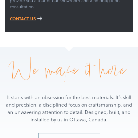
About
provide you a tour of our showroom and a no obligation
consultation.
Get a Quote
CONTACT US
We make it here
It starts with an obsession for the best materials. It’s skill
and precision, a disciplined focus on craftsmanship, and
an unwavering attention to detail. Designed, built, and
installed by us in Ottawa, Canada.