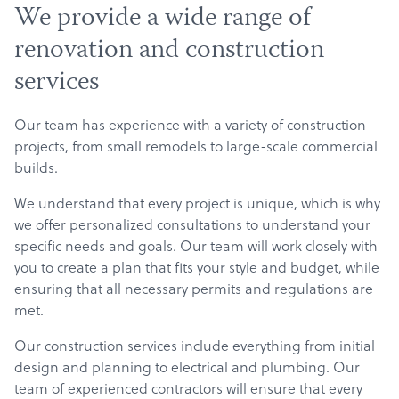
We provide a wide range of
renovation and construction
services
Our team has experience with a variety of construction
projects, from small remodels to large-scale commercial
builds.
We understand that every project is unique, which is why
we offer personalized consultations to understand your
specific needs and goals. Our team will work closely with
you to create a plan that fits your style and budget, while
ensuring that all necessary permits and regulations are
met.
Our construction services include everything from initial
design and planning to electrical and plumbing. Our
team of experienced contractors will ensure that every