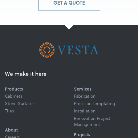
GET A QUOTE
We make it here
Products
Services
Cabinets
Fabrication
Stone Surfaces
Precision Templating
Tiles
Installation
Renovation Project
Management
About
Projects
Careers