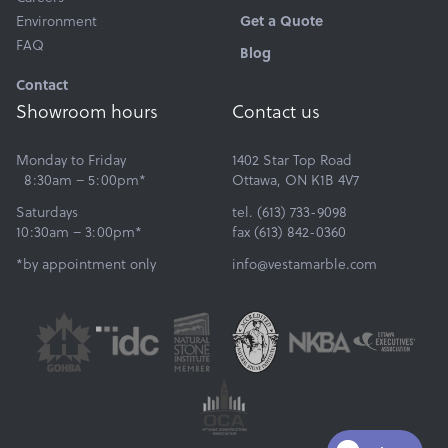
Get a Quote
Environment
FAQ
Blog
Contact
Showroom hours
Contact us
Monday to Friday
1402 Star Top Road
8:30am – 5:00pm*
Ottawa, ON K1B 4V7
Saturdays
tel. (613) 733-9098
10:30am – 3:00pm*
fax (613) 842-0360
*by appointment only
info@vestamarble.com