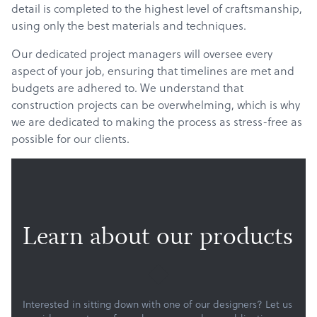
detail is completed to the highest level of craftsmanship,
using only the best materials and techniques.
Our dedicated project managers will oversee every
aspect of your job, ensuring that timelines are met and
budgets are adhered to. We understand that
construction projects can be overwhelming, which is why
we are dedicated to making the process as stress-free as
possible for our clients.
Learn about our products
Products
Services
Interested in sitting down with one of our designers? Let us