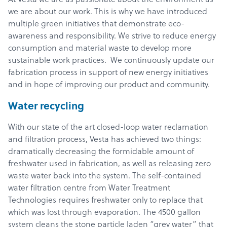
we are about our work. This is why we have introduced
multiple green initiatives that demonstrate eco-
awareness and responsibility. We strive to reduce energy
consumption and material waste to develop more
sustainable work practices. We continuously update our
fabrication process in support of new energy initiatives
and in hope of improving our product and community.
Water recycling
With our state of the art closed-loop water reclamation
and filtration process, Vesta has achieved two things:
dramatically decreasing the formidable amount of
freshwater used in fabrication, as well as releasing zero
waste water back into the system. The self-contained
water filtration centre from Water Treatment
Technologies requires freshwater only to replace that
which was lost through evaporation. The 4500 gallon
system cleans the stone particle laden “grey water” that