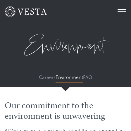
Environment
Careers
Environment
FAQ
Our commitment to the
environment is unwavering
At Vesta we are as passionate about the environment as