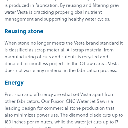
is produced in fabrication. By reusing and filtering grey
water Vesta is practicing proper global nutrient
management and supporting healthy water cycles.
Reusing stone
When stone no longer meets the Vesta brand standard it
is classified as scrap material. All scrap material from
manufacturing offcuts and cutouts is recycled and
donated to countless projects in the Ottawa area. Vesta
does not waste any material in the fabrication process.
Energy
Products
Precision and efficiency are what set Vesta apart from
other fabricators. Our Fusion CNC Water Jet Saw is a
Services
leading design for commercial stone production that
About
also minimizes power use. The diamond blade cuts up to
180 inches per minutes, while the water jet cuts up to 17
Get a Quote