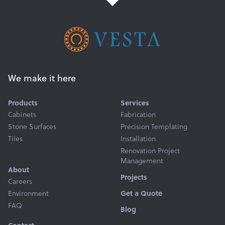
We make it here
Products
Services
Cabinets
Fabrication
Stone Surfaces
Precision Templating
Tiles
Installation
Renovation Project
Management
About
Projects
Careers
Get a Quote
Environment
FAQ
Blog