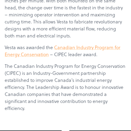
inches per minute. With both mounted on the same
head, the change over time is the fastest in the industry
– minimizing operator intervention and maximizing
cutting time. This allows Vesta to fabricate revolutionary
designs with a more efficient material flow, reducing
both man and electrical inputs.
Vesta was awarded the
Canadian Industry Program for
Energy Conservation
– CIPEC leader award.
The Canadian Industry Program for Energy Conservation
(CIPEC) is an Industry-Government partnership
established to improve Canada’s industrial energy
efficiency. The Leadership Award is to honour innovative
Canadian companies that have demonstrated a
significant and innovative contribution to energy
efficiency.