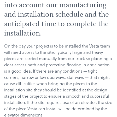
into account our manufacturing
and installation schedule and the
anticipated time to complete the
installation.
On the day your project is to be installed the Vesta team
will need access to the site. Typically large and heavy
pieces are carried manually from our truck so planning a
clear access path and protecting flooring in anticipation
is a good idea. If there are any conditions — tight
corners, narrow or low doorways, stairways — that might
cause difficulties when bringing the pieces to the
installation site they should be identified at the design
stages of the project to ensure a smooth and successful
installation. If the site requires use of an elevator, the size
of the piece Vesta can install will be determined by the
elevator dimensions.