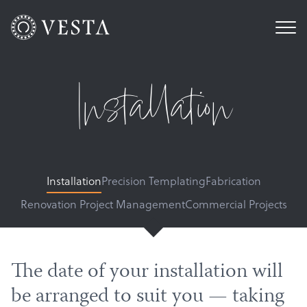
Installation
Installation
Precision Templating
Fabrication
Renovation Project Management
Commercial Projects
The date of your installation will
be arranged to suit you — taking