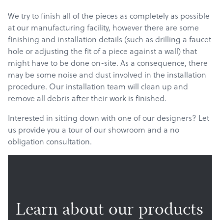
We try to finish all of the pieces as completely as possible
at our manufacturing facility, however there are some
finishing and installation details (such as drilling a faucet
hole or adjusting the fit of a piece against a wall) that
might have to be done on-site. As a consequence, there
may be some noise and dust involved in the installation
procedure. Our installation team will clean up and
remove all debris after their work is finished.
Interested in sitting down with one of our designers? Let
us provide you a tour of our showroom and a no
obligation consultation.
Learn about our products
Products