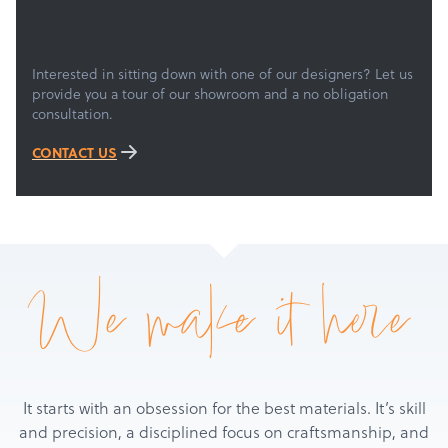
Services
About
Get a Quote
Interested in sitting down with one of our designers? Let us
provide you a tour of our showroom and a no obligation
consultation.
CONTACT US
We make it here
It starts with an obsession for the best materials. It’s skill
and precision, a disciplined focus on craftsmanship, and