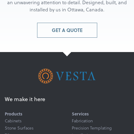
an unwavering attention to detail. Designed, built, and
installed by us in Ottawa, Canada.
GET A QUOTE
We make it here
Products
Services
Cabinets
Fabrication
Stone Surfaces
Precision Templating