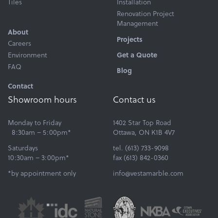
Tiles
Installation
Renovation Project
Management
About
Projects
Careers
Environment
Get a Quote
FAQ
Blog
Contact
Showroom hours
Contact us
Monday to Friday
1402 Star Top Road
8:30am – 5:00pm*
Ottawa, ON K1B 4V7
Saturdays
tel. (613) 733-9098
10:30am – 3:00pm*
fax (613) 842-0360
*by appointment only
info@vestamarble.com