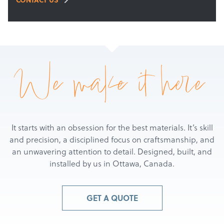
We make it here
It starts with an obsession for the best materials. It’s skill
and precision, a disciplined focus on craftsmanship, and
an unwavering attention to detail. Designed, built, and
installed by us in Ottawa, Canada.
GET A QUOTE