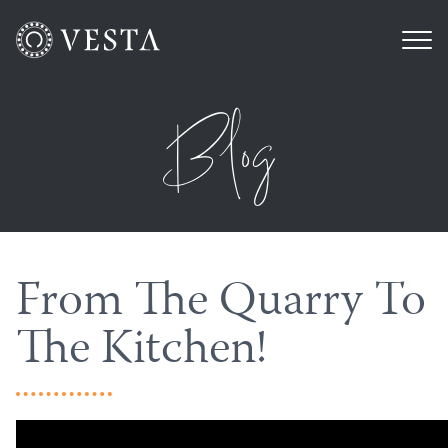
Blog
From The Quarry To
The Kitchen!