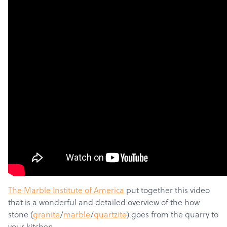
The Marble Institute of America
put together this video
that is a wonderful and detailed overview of the how
stone (
granite
/
marble
/
quartzite
) goes from the quarry to
your kitchen.