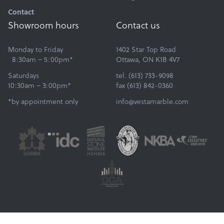
Contact
Showroom hours
Contact us
Monday to Friday
1402 Star Top Road
8:30am – 5:00pm*
Ottawa, ON K1B 4V7
Saturdays
tel. (613) 733-9098
10:30am – 3:00pm*
fax (613) 842-0360
*by appointment only
info@vestamarble.com