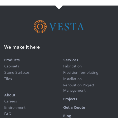
We make it here
Products
Services
Cabinets
Fabrication
Stone Surfaces
Precision Templating
Tiles
Installation
Renovation Project
Management
About
Projects
Careers
Get a Quote
Environment
FAQ
Blog