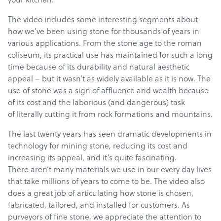
The video includes some interesting segments about
how we’ve been using stone for thousands of years in
various applications. From the stone age to the roman
coliseum, its practical use has maintained for such a long
time because of its durability and natural aesthetic
appeal – but it wasn’t as widely available as it is now. The
use of stone was a sign of affluence and wealth because
of its cost and the laborious (and dangerous) task
of literally cutting it from rock formations and mountains.
The last twenty years has seen dramatic developments in
technology for mining stone, reducing its cost and
increasing its appeal, and it’s quite fascinating.
There aren’t many materials we use in our every day lives
that take millions of years to come to be. The video also
does a great job of articulating how stone is chosen,
fabricated, tailored, and installed for customers. As
purveyors of fine stone, we appreciate the attention to