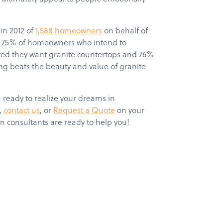
in 2012 of
1,588 homeowners
on behalf of
hat 75% of homeowners who intend to
ated they want granite countertops and 76%
g beats the beauty and value of granite
eady to realize your dreams in
,
c
ontact us
, or
Request a Quote
on your
n consultants are ready to help you!