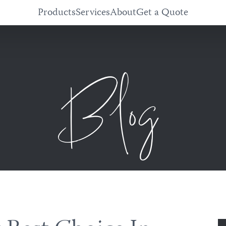
Products
Services
About
Get a Quote
Blog