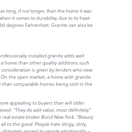
t as long, if not longer, than the home it was
 when it comes to durability, due to its heat-
1,200 degrees Fahrenheit. Granite can also be
rofessionally installed granite adds well
Products
o a home than other quality additions such
l consideration is given by lenders who view
Services
t. On the open market, a home with granite
About
ce than comparable homes being sold in the
Get a Quote
ore appealing to buyers than will older
ood. “They do add value, most definitely,”
he real estate broker Bond New York. “Beauty
s all to the good. People hate dingy, dirty,
 ultimately appeal to people emotionally –