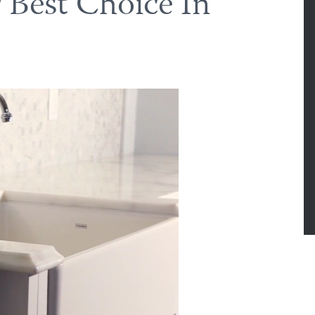
 Best Choice In