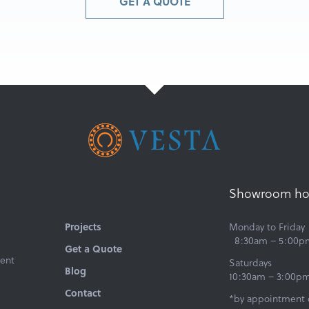
GET A QUOTE
Showroom ho
Projects
Monday to Friday
8:30am – 5:00p
Get a Quote
ent
Saturdays
Blog
10:30am – 3:00p
Contact
*by appointment 