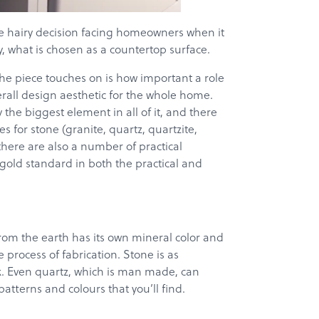
e hairy decision facing homeowners when it
, what is chosen as a countertop surface.
 the piece touches on is how important a role
verall design aesthetic for the whole home.
 the biggest element in all of it, and there
s for stone (granite, quartz, quartzite,
there are also a number of practical
gold standard in both the practical and
from the earth has its own mineral color and
process of fabrication. Stone is as
ok. Even quartz, which is man made, can
tterns and colours that you’ll find.