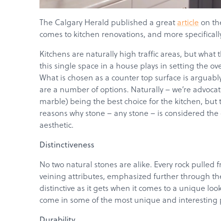
The Calgary Herald published a great
article
on th
comes to kitchen renovations, and more specifically
Kitchens are naturally high traffic areas, but what
this single space in a house plays in setting the o
What is chosen as a counter top surface is arguably
are a number of options. Naturally – we’re advocate
marble) being the best choice for the kitchen, but 
reasons why stone – any stone – is considered the 
aesthetic.
Distinctiveness
No two natural stones are alike. Every rock pulled 
veining attributes, emphasized further through the 
distinctive as it gets when it comes to a unique lo
come in some of the most unique and interesting pa
Durability