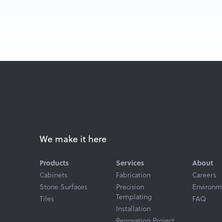
We make it here
Products
Services
About
Cabinets
Fabrication
Careers
Stone Surfaces
Precision
Environm
Templating
Tiles
FAQ
Installation
Renovation Project