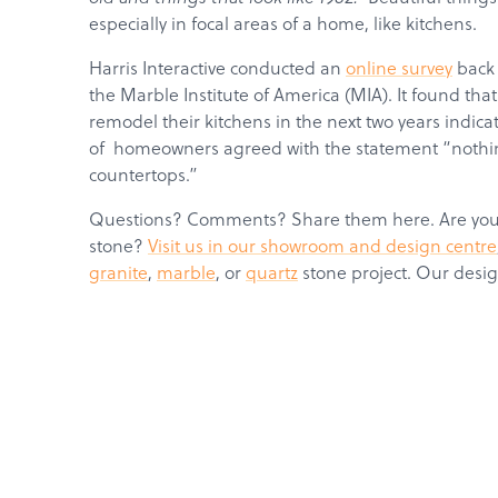
especially in focal areas of a home, like kitchens.
Harris Interactive conducted an
online survey
back 
the Marble Institute of America (MIA). It found t
remodel their kitchens in the next two years indic
of homeowners agreed with the statement “nothin
countertops.”
Questions? Comments? Share them here. Are you r
stone?
Visit us in our showroom and design centre
granite
,
marble
, or
quartz
stone project. Our desig