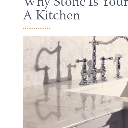
Why Stone Is Your
A Kitchen