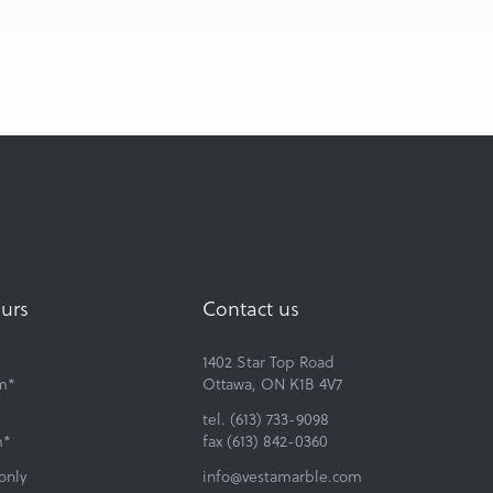
urs
Contact us
1402 Star Top Road
m*
Ottawa, ON K1B 4V7
tel. (613) 733-9098
m*
fax (613) 842-0360
only
info@vestamarble.com