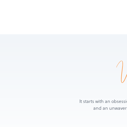
It starts with an obsess
and an unwaverin