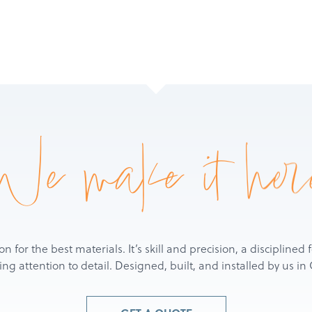
We make it her
ion for the best materials. It’s skill and precision, a discipline
g attention to detail. Designed, built, and installed by us i