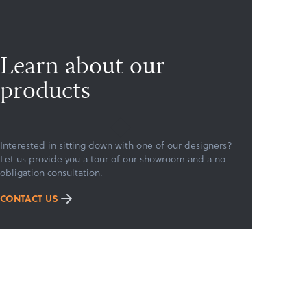
Learn about our
products
Interested in sitting down with one of our designers?
Let us provide you a tour of our showroom and a no
obligation consultation.
CONTACT US