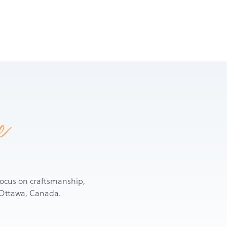
e
d focus on craftsmanship,
n Ottawa, Canada.