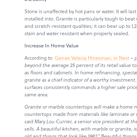
Stone is unaffected by hot pans or water. It will las
installed into. Granite is particularly tough to beat
and scratch-resistant qualities; it can bear up to 
stain and water resistant when properly sealed.
Increase In Home Value
According to
Genae Valecia Hinesman, in Nest
–
p
beyond the average 25 percent of its retail value t
as floors and cabinets. In home refinancing, specia
granite as a chief indicator of a worthy investmen
surfaces consistently commands a higher sale pri
same area.
Granite or marble countertops will make a home m
countertops made from materials like laminate or w
said Mary Lou Currier, a senior vice president at t
sells. A beautiful kitchen, with marble or granite, i
old and things that look like 1982.”
Beautiful things