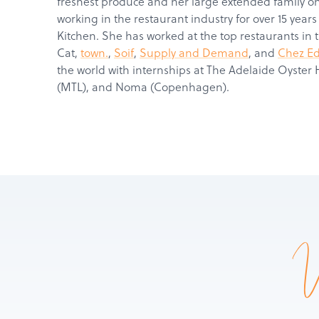
freshest produce and her large extended family 
working in the restaurant industry for over 15 years
Kitchen. She has worked at the top restaurants in 
Cat,
town.
,
Soif
,
Supply and Demand
, and
Chez E
the world with internships at The Adelaide Oyster 
(MTL), and Noma (Copenhagen).