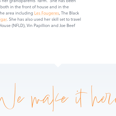
on her grandparents’ farm. She has been
 both in the front of house and in the
Products
the area including
Les Fougeres
, The Black
dgar
. She has also used her skill set to travel
Services
House (NFLD), Vin Papillion and Joe Beef
About
Get a Quote
We make it her