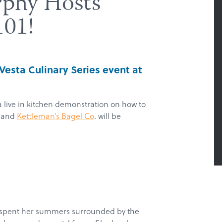
rphy Hosts
101!
t Vesta Culinary Series event at
 live in kitchen demonstration on how to
t and
Kettleman’s Bagel Co
. will be
 spent her summers surrounded by the