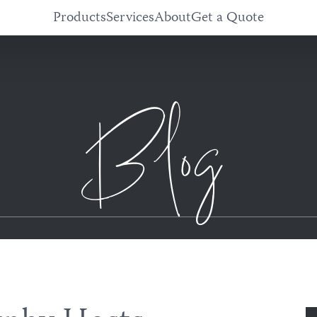
Products
Services
About
Get a Quote
Blog