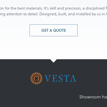
ion for the best materials. It’s skill and precision, a discipline
g attention to detail. Designed, built, and installed by us i
GET A QUOTE
Showroom ho