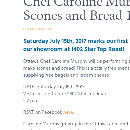
Chef Caroline Mu
Scones and Bread 
Saturday July 15th, 2017 marks our firs
our showroom at 1402 Star Top Road!
Ottawa Chef Caroline Murphy will be performing a
make scones and bread! This is a totally free even
supplying free bagels and cream cheese!
DATE: Saturday July 15th, 2017
Vesta Design Centre/1402 Star Top Road
1-2 p.m.
RSVP on Facebook
here
.
Caroline
Murphy
grew up in the Ottawa area and