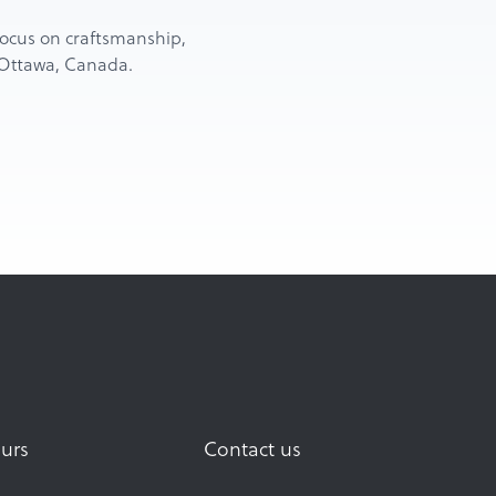
d focus on craftsmanship,
n Ottawa, Canada.
urs
Contact us