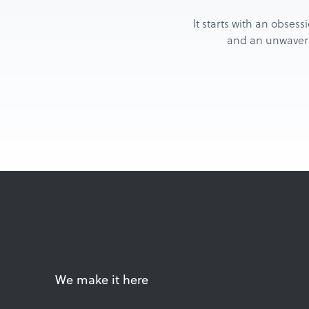
It starts with an obsess
and an unwaverin
We make it here