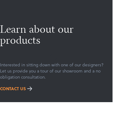
Learn about our
products
Interested in sitting down with one of our designers?
Let us provide you a tour of our showroom and a no
obligation consultation.
CONTACT US