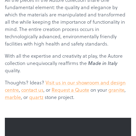
fundamental element: the quality and elegance by
which the materials are manipulated and transformed
all the while keeping the importance of functionality in
mind. The entire creation process occurs in
technologically advanced, environmentally friendly
facilities with high health and safety standards.
With all the expertise and creativity at play, the Autore
collection unequivocally reaffirms the
Made in Italy
Products
quality.
Services
Thoughts? Ideas?
Visit us in our showroom and design
About
centre
,
contact us
, or
Request a Quote
on your
granite
,
marble
, or
quartz
stone project.
Get a Quote