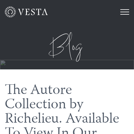
Blog
The Autore
Collection by
Richelieu. Available