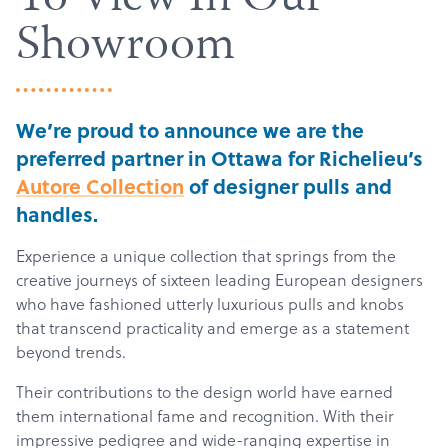
To View In Our
Showroom
We’re proud to announce we are the
preferred partner in Ottawa for Richelieu’s
Autore Collection
of designer pulls and
handles.
Experience a unique collection that springs from the
creative journeys of sixteen leading European designers
who have fashioned utterly luxurious pulls and knobs
that transcend practicality and emerge as a statement
beyond trends.
Their contributions to the design world have earned
them international fame and recognition. With their
impressive pedigree and wide-ranging expertise in