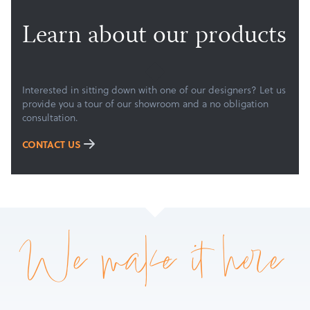
Learn about our products
Interested in sitting down with one of our designers? Let us
provide you a tour of our showroom and a no obligation
consultation.
CONTACT US
We make it here