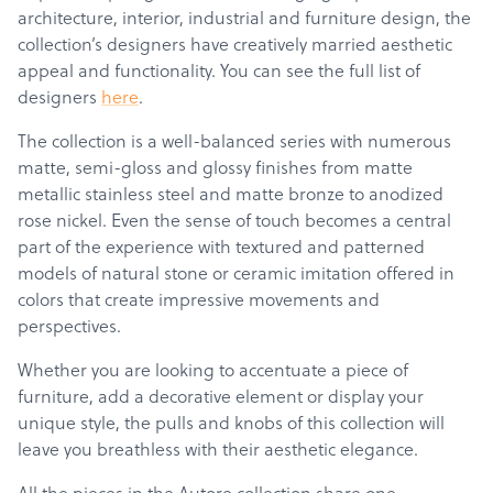
architecture, interior, industrial and furniture design, the
collection’s designers have creatively married aesthetic
appeal and functionality. You can see the full list of
designers
here
.
The collection is a well-balanced series with numerous
matte, semi-gloss and glossy finishes from matte
metallic stainless steel and matte bronze to anodized
rose nickel. Even the sense of touch becomes a central
part of the experience with textured and patterned
models of natural stone or ceramic imitation offered in
colors that create impressive movements and
perspectives.
Whether you are looking to accentuate a piece of
furniture, add a decorative element or display your
unique style, the pulls and knobs of this collection will
leave you breathless with their aesthetic elegance.
All the pieces in the Autore collection share one