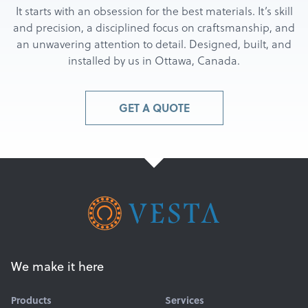
It starts with an obsession for the best materials. It’s skill
and precision, a disciplined focus on craftsmanship, and
an unwavering attention to detail. Designed, built, and
installed by us in Ottawa, Canada.
GET A QUOTE
We make it here
Products
Services