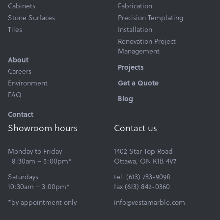
Cabinets
Fabrication
Stone Surfaces
Precision Templating
Tiles
Installation
Renovation Project
Management
About
Projects
Careers
Environment
Get a Quote
FAQ
Blog
Contact
Showroom hours
Contact us
Monday to Friday
1402 Star Top Road
8:30am – 5:00pm*
Ottawa, ON K1B 4V7
Saturdays
tel. (613) 733-9098
10:30am – 3:00pm*
fax (613) 842-0360
*by appointment only
info@vestamarble.com