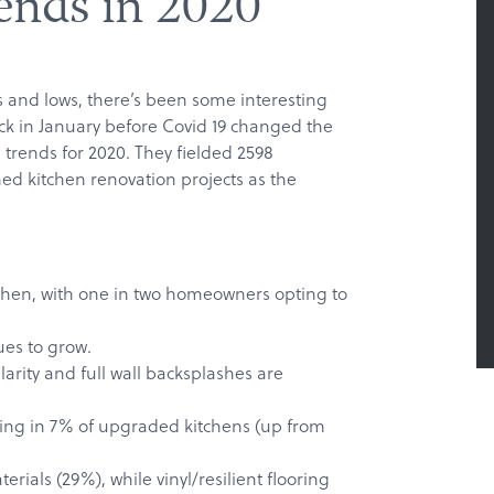
ends in 2020
hs and lows, there’s been some interesting
ack in January before Covid 19 changed the
 trends for 2020. They fielded 2598
d kitchen renovation projects as the
tchen, with one in two homeowners opting to
ues to grow.
arity and full wall backsplashes are
ring in 7% of upgraded kitchens (up from
rials (29%), while vinyl/resilient flooring