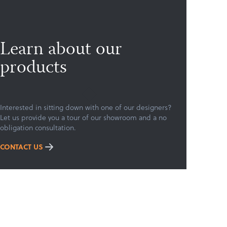
Learn about our
products
Interested in sitting down with one of our designers?
Let us provide you a tour of our showroom and a no
obligation consultation.
CONTACT US