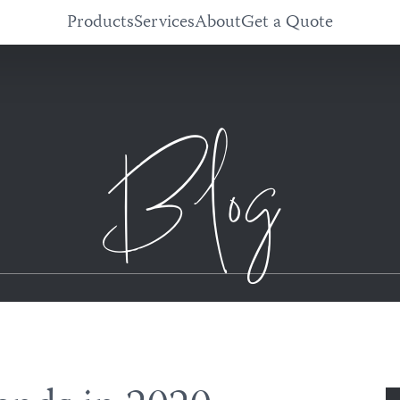
Products
Services
About
Get a Quote
Blog