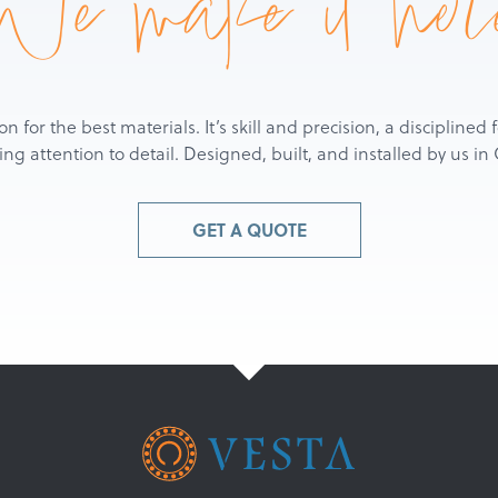
We make it her
ion for the best materials. It’s skill and precision, a discipline
g attention to detail. Designed, built, and installed by us i
GET A QUOTE