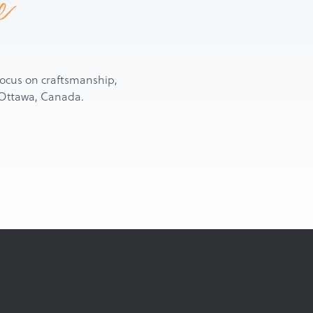
e
d focus on craftsmanship,
n Ottawa, Canada.