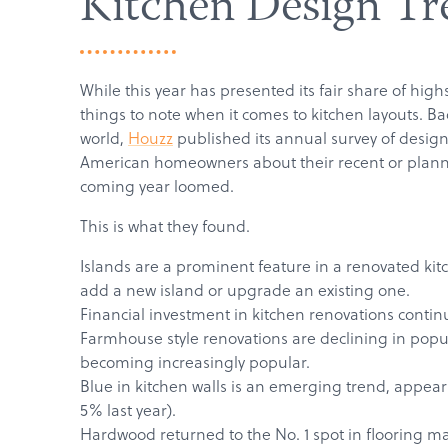
Kitchen Design Tr
While this year has presented its fair share of hig
things to note when it comes to kitchen layouts. B
world,
Houzz
published its annual survey of design
American homeowners about their recent or planne
coming year loomed.
This is what they found.
Islands are a prominent feature in a renovated ki
add a new island or upgrade an existing one.
Financial investment in kitchen renovations contin
Farmhouse style renovations are declining in popul
becoming increasingly popular.
Blue in kitchen walls is an emerging trend, appea
5% last year).
Hardwood returned to the No. 1 spot in flooring mate