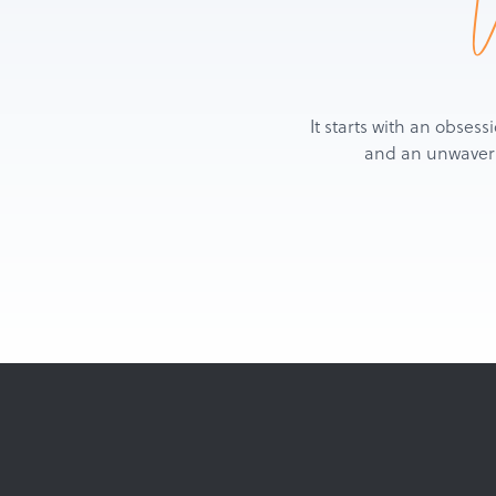
It starts with an obsess
and an unwaverin