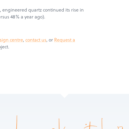
, engineered quartz continued its rise in
ersus 48% a year ago).
Products
Services
sign centre
,
contact us
, or
Request a
About
ject.
Get a Quote