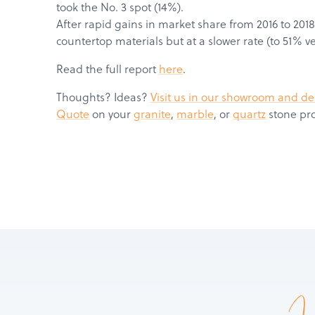
took the No. 3 spot (14%).
After rapid gains in market share from 2016 to 2018
countertop materials but at a slower rate (to 51% v
Read the full report
here
.
Thoughts? Ideas?
Visit us in our showroom and de
Quote
on your
granite
,
marble
, or
quartz
stone pro