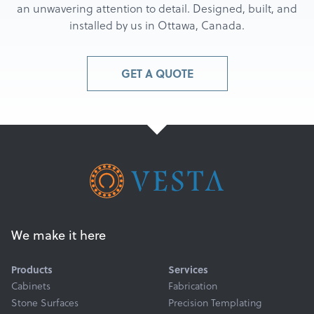
an unwavering attention to detail. Designed, built, and
installed by us in Ottawa, Canada.
GET A QUOTE
We make it here
Products
Services
Cabinets
Fabrication
Stone Surfaces
Precision Templating