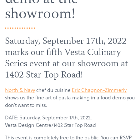
demo at the
showroom!
Saturday, September 17th, 2022
marks our fifth Vesta Culinary
Series event at our showroom at
1402 Star Top Road!
North & Navy
chef du cuisine
Eric Chagnon-Zimmerly
shows us the fine art of pasta making in a food demo you
don’t want to miss.
DATE: Saturday, September 17th, 2022.
Vesta Design Centre/1402 Star Top Road
This event is completely free to the public. You can RSVP