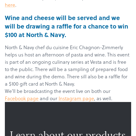
here
.
Wine and cheese will be served and we
will be drawing a raffle for a chance to win
$100 at North & Navy.
North & Navy chef du cuisine Eric Chagnon-Zimmerly
helps us host an afternoon of pasta and wine. This event
is part of an ongoing culinary series at Vesta and is free
to the public. There will be a sampling of prepared food
and wine during the demo. There sill also be a raffle for
a $100 gift card at North & Navy.
We’ll be broadcasting the event live on both our
Facebook page
and our
Instagram page
, as well.
Products