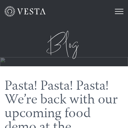
Blog
Pasta! Pasta! Pasta!
We’re back with our
upcoming food