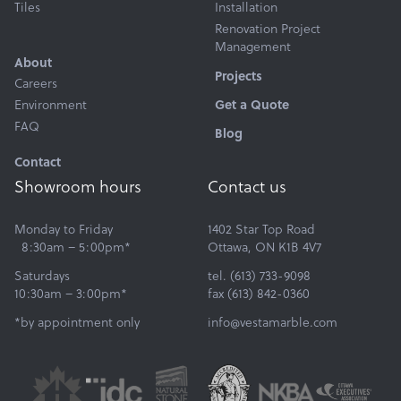
Tiles
Installation
Renovation Project
Management
About
Projects
Careers
Environment
Get a Quote
FAQ
Blog
Contact
Showroom hours
Contact us
Monday to Friday
1402 Star Top Road
8:30am – 5:00pm*
Ottawa, ON K1B 4V7
Saturdays
tel. (613) 733-9098
10:30am – 3:00pm*
fax (613) 842-0360
*by appointment only
info@vestamarble.com