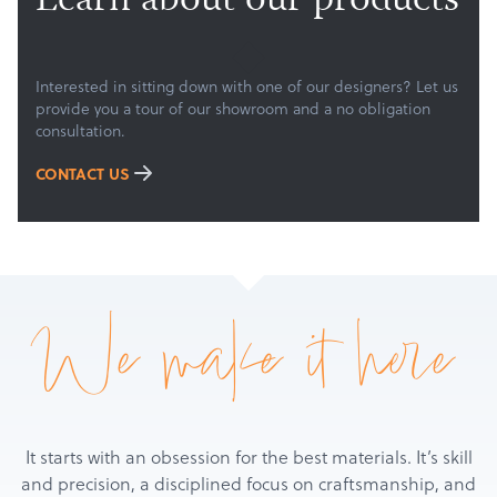
Learn about our products
Services
About
Get a Quote
Interested in sitting down with one of our designers? Let us
provide you a tour of our showroom and a no obligation
consultation.
CONTACT US
We make it here
It starts with an obsession for the best materials. It’s skill
and precision, a disciplined focus on craftsmanship, and