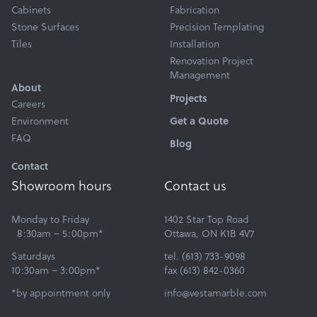
Products
Cabinets
Fabrication
Services
Stone Surfaces
Precision Templating
Tiles
Installation
About
Renovation Project
Get a Quote
Management
About
Projects
Careers
Environment
Get a Quote
FAQ
Blog
Contact
Showroom hours
Contact us
Monday to Friday
1402 Star Top Road
8:30am – 5:00pm*
Ottawa, ON K1B 4V7
Saturdays
tel. (613) 733-9098
10:30am – 3:00pm*
fax (613) 842-0360
*by appointment only
info@vestamarble.com