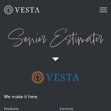
Senior Estimator
We make it here
Products
Services