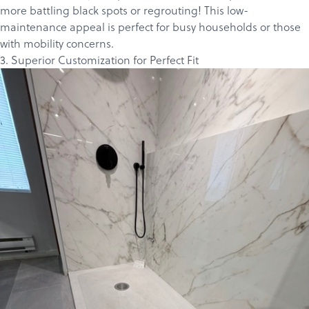
more battling black spots or regrouting! This low-
maintenance appeal is perfect for busy households or those
with mobility concerns.
3. Superior Customization for Perfect Fit