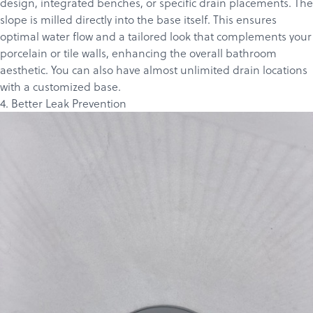
design, integrated benches, or specific drain placements. The
slope is milled directly into the base itself. This ensures
optimal water flow and a tailored look that complements your
porcelain or tile walls, enhancing the overall bathroom
aesthetic. You can also have almost unlimited drain locations
with a customized base.
4. Better Leak Prevention