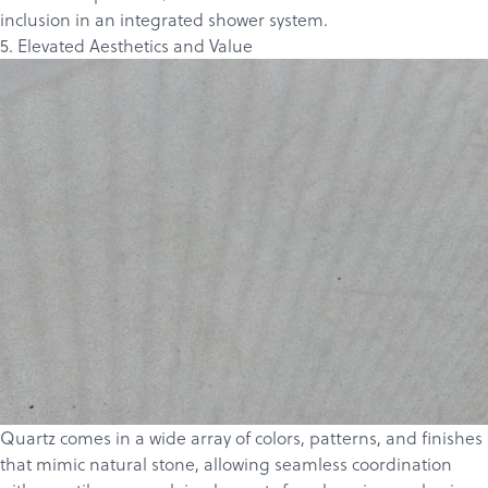
inclusion in an integrated shower system.
5. Elevated Aesthetics and Value
Quartz comes in a wide array of colors, patterns, and finishes
that mimic natural stone, allowing seamless coordination