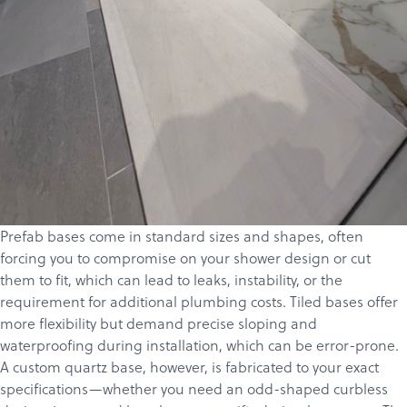
Prefab bases come in standard sizes and shapes, often
forcing you to compromise on your shower design or cut
Products
them to fit, which can lead to leaks, instability, or the
requirement for additional plumbing costs. Tiled bases offer
Services
more flexibility but demand precise sloping and
About
waterproofing during installation, which can be error-prone.
A custom quartz base, however, is fabricated to your exact
Get a Quote
specifications—whether you need an odd-shaped curbless