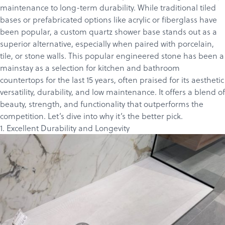
maintenance to long-term durability. While traditional tiled
bases or prefabricated options like acrylic or fiberglass have
been popular, a custom quartz shower base stands out as a
superior alternative, especially when paired with porcelain,
tile, or stone walls. This popular engineered stone has been a
mainstay as a selection for kitchen and bathroom
countertops for the last 15 years, often praised for its aesthetic
versatility, durability, and low maintenance. It offers a blend of
beauty, strength, and functionality that outperforms the
competition. Let’s dive into why it’s the better pick.
1. Excellent Durability and Longevity