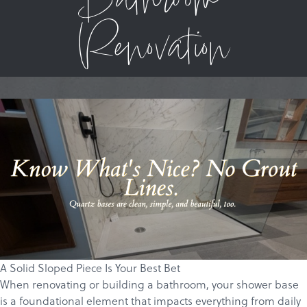
Bathroom
Renovation
A Solid Sloped Piece Is Your Best Bet
When renovating or building a bathroom, your shower base
is a foundational element that impacts everything from daily