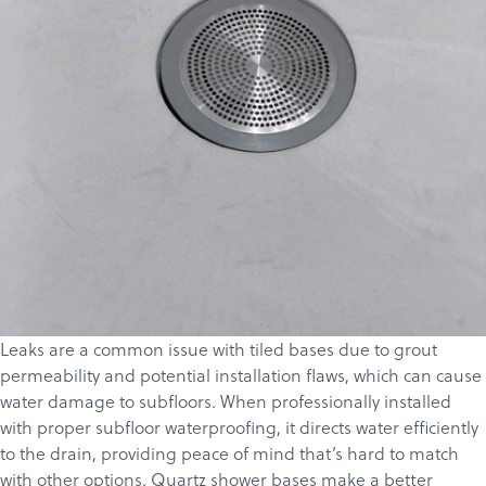
Leaks are a common issue with tiled bases due to grout
permeability and potential installation flaws, which can cause
water damage to subfloors. When professionally installed
with proper subfloor waterproofing, it directs water efficiently
to the drain, providing peace of mind that’s hard to match
with other options. Quartz shower bases make a better