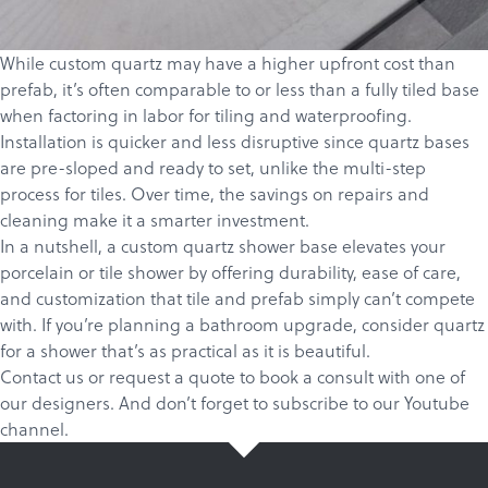
While custom quartz may have a higher upfront cost than
prefab, it’s often comparable to or less than a fully tiled base
when factoring in labor for tiling and waterproofing.
Installation is quicker and less disruptive since quartz bases
are pre-sloped and ready to set, unlike the multi-step
process for tiles. Over time, the savings on repairs and
cleaning make it a smarter investment.
In a nutshell, a custom quartz shower base elevates your
porcelain or tile shower by offering durability, ease of care,
and customization that tile and prefab simply can’t compete
with. If you’re planning a bathroom upgrade, consider quartz
for a shower that’s as practical as it is beautiful.
Contact us
or
request a quote
to book a consult with one of
our designers. And don’t forget to
subscribe
to our
Youtube
channel
.