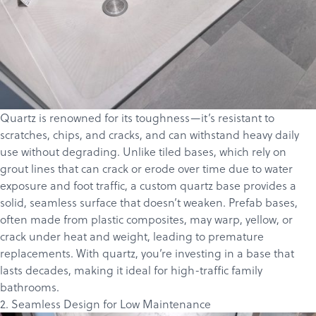
Quartz is renowned for its toughness—it’s resistant to
scratches, chips, and cracks, and can withstand heavy daily
use without degrading. Unlike tiled bases, which rely on
grout lines that can crack or erode over time due to water
exposure and foot traffic, a custom quartz base provides a
solid, seamless surface that doesn’t weaken. Prefab bases,
often made from plastic composites, may warp, yellow, or
crack under heat and weight, leading to premature
replacements. With quartz, you’re investing in a base that
lasts decades, making it ideal for high-traffic family
bathrooms.
2. Seamless Design for Low Maintenance