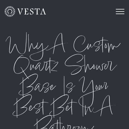
Why A Custom
Quartz Shower
Base Is Your
Best Bet In A