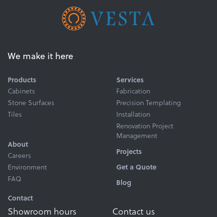
We make it here
Products
Services
Cabinets
Fabrication
Stone Surfaces
Precision Templating
Tiles
Installation
Renovation Project
Management
About
Projects
Careers
Environment
Get a Quote
FAQ
Blog
Contact
Showroom hours
Contact us