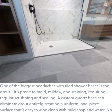
One of the biggest headaches with tiled shower bases is the
grout—it’s prone to mold, mildew, and staining, requiring
regular scrubbing and sealing. A custom
quartz
base can
eliminate grout entirely, creating a uniform, one-piece
surface that’s easy to wipe clean with mild soap and water. No