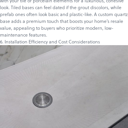
with your tile or porcelain elements for a luxurious, cohesive
look. Tiled bases can feel dated if the grout discolors, while
prefab ones often look basic and plastic-like. A custom quartz
base adds a premium touch that boosts your home’s resale
value, appealing to buyers who prioritize modern, low-
maintenance features.
6. Installation Efficiency and Cost Considerations