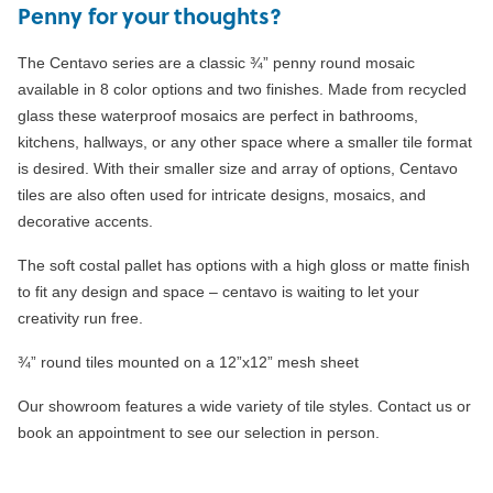
Penny for your thoughts?
The Centavo series are a classic ¾” penny round mosaic
available in 8 color options and two finishes. Made from recycled
glass these waterproof mosaics are perfect in bathrooms,
kitchens, hallways, or any other space where a smaller tile format
is desired. With their smaller size and array of options, Centavo
tiles are also often used for intricate designs, mosaics, and
decorative accents.
The soft costal pallet has options with a high gloss or matte finish
to fit any design and space – centavo is waiting to let your
creativity run free.
¾” round tiles mounted on a 12”x12” mesh sheet
Our showroom features a wide variety of tile styles. Contact us or
book an appointment to see our selection in person.