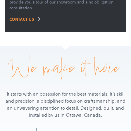
provide you a tour of our showroom and a no obligation
consultation.
CONTACT US
We make it here
It starts with an obsession for the best materials. It’s skill
and precision, a disciplined focus on craftsmanship, and
an unwavering attention to detail. Designed, built, and
installed by us in Ottawa, Canada.