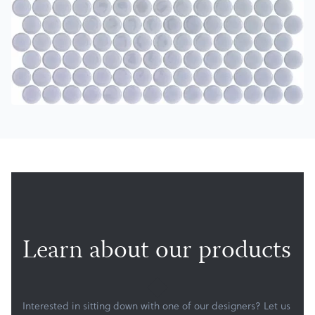
Products
Services
About
Get a Quote
Learn about our products
Interested in sitting down with one of our designers? Let us