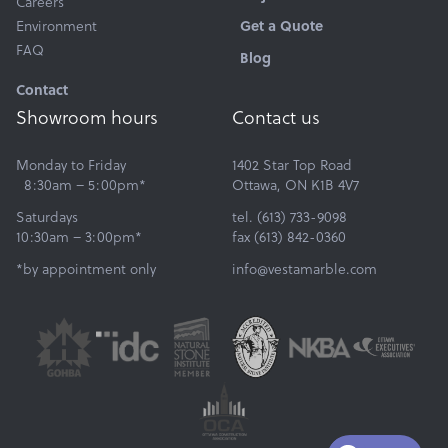
Careers
Environment
Get a Quote
FAQ
Blog
Contact
Showroom hours
Contact us
Monday to Friday
1402 Star Top Road
8:30am – 5:00pm*
Ottawa, ON K1B 4V7
Saturdays
tel. (613) 733-9098
10:30am – 3:00pm*
fax (613) 842-0360
*by appointment only
info@vestamarble.com