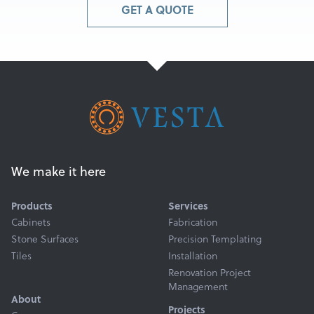
GET A QUOTE
We make it here
Products
Services
Cabinets
Fabrication
Stone Surfaces
Precision Templating
Tiles
Installation
Renovation Project
Management
About
Projects