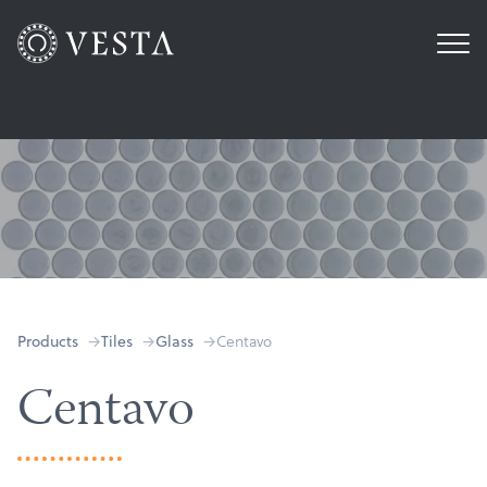
Centavo
Products
Tiles
Glass
Centavo