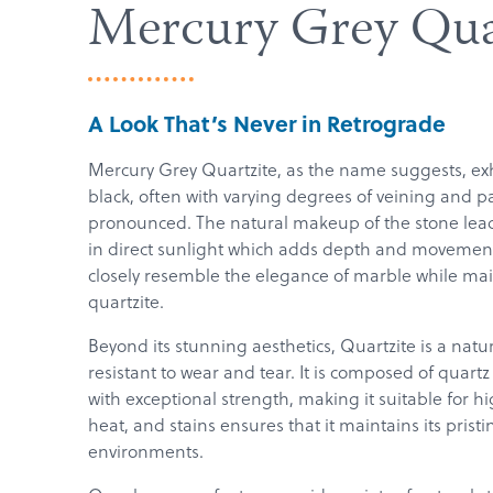
Mercury Grey Qua
A Look That’s Never in Retrograde
Mercury Grey Quartzite, as the name suggests, exh
black, often with varying degrees of veining and p
pronounced. The natural makeup of the stone leads
in direct sunlight which adds depth and movement
closely resemble the elegance of marble while mai
quartzite.
Beyond its stunning aesthetics, Quartzite is a natu
resistant to wear and tear. It is composed of quartz
with exceptional strength, making it suitable for hig
heat, and stains ensures that it maintains its pr
environments.