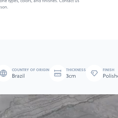
ne types, colors, and finishes. Contact us
rson.
COUNTRY OF ORIGIN
THICKNESS
FINISH
Brazil
3cm
Polish