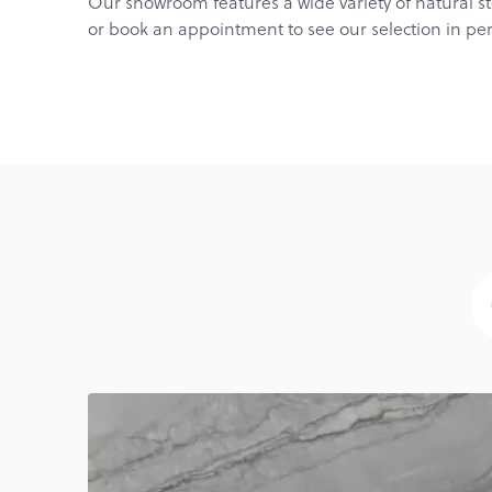
Our showroom features a wide variety of natural sto
or book an appointment to see our selection in pe