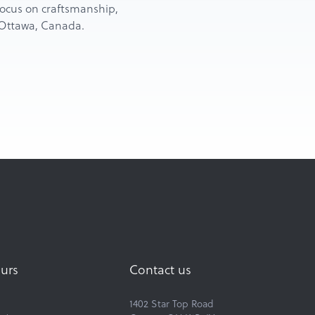
d focus on craftsmanship,
n Ottawa, Canada.
urs
Contact us
1402 Star Top Road