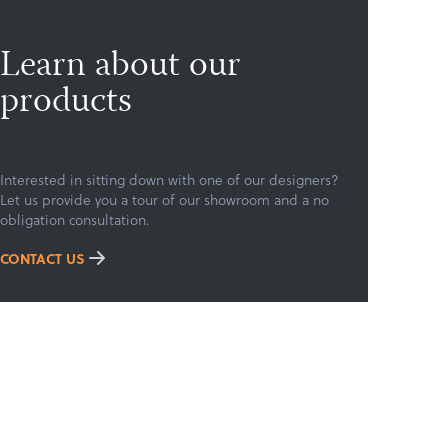
Learn about our
products
Interested in sitting down with one of our designers?
Let us provide you a tour of our showroom and a no
obligation consultation.
CONTACT US