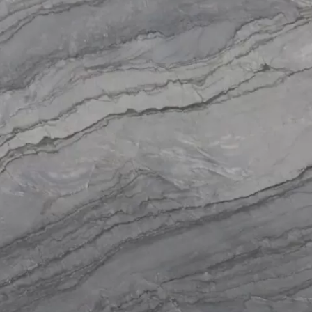
Products
Services
About
Get a Quote