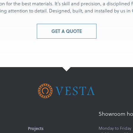
ion for the best materials. It’s skill and precision, a discipline
g attention to detail. Designed, built, and installed by us i
GET A QUOTE
Showroom ho
Projects
Monday to Friday