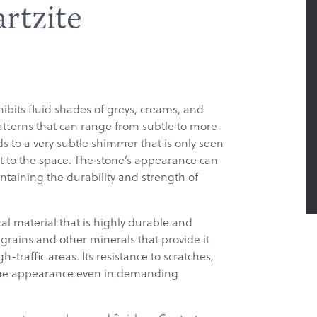
rtzite
ibits fluid shades of greys, creams, and
atterns that can range from subtle to more
 to a very subtle shimmer that is only seen
 to the space. The stone’s appearance can
ntaining the durability and strength of
ral material that is highly durable and
 grains and other minerals that provide it
h-traffic areas. Its resistance to scratches,
istine appearance even in demanding