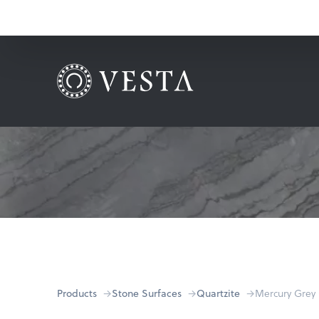
Products
Stone Surfaces
Quartzite
Mercury Grey 