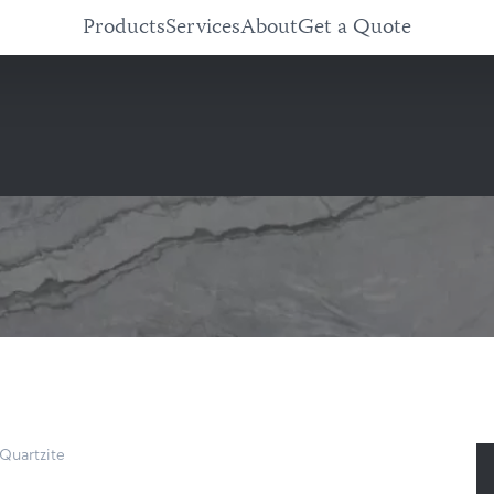
Products
Services
About
Get a Quote
Quartzite