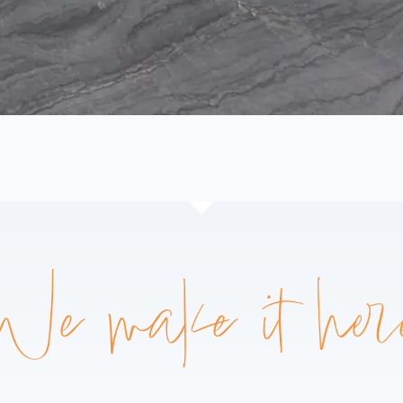
We make it her