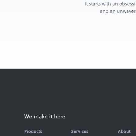
It starts with an obsess
and an unwaverin
We make it here
Products
Services
About