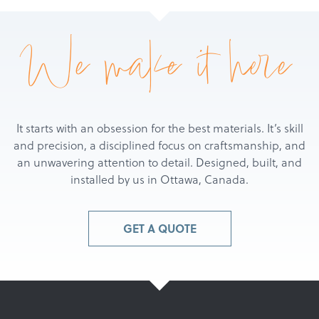
We make it here
It starts with an obsession for the best materials. It’s skill
and precision, a disciplined focus on craftsmanship, and
an unwavering attention to detail. Designed, built, and
installed by us in Ottawa, Canada.
GET A QUOTE