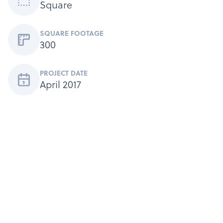
Square
SQUARE FOOTAGE
300
PROJECT DATE
April 2017
Products
Services
About
Get a Quote