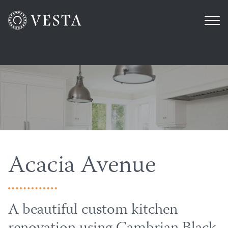
Acacia Avenue
A beautiful custom kitchen