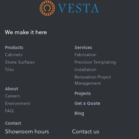
We make it here
Products
Services
Cabinets
Fabrication
Stone Surfaces
Precision Templating
Tiles
Installation
Renovation Project
Management
About
Projects
Careers
Get a Quote
Environment
FAQ
Blog
Contact
Showroom hours
Contact us