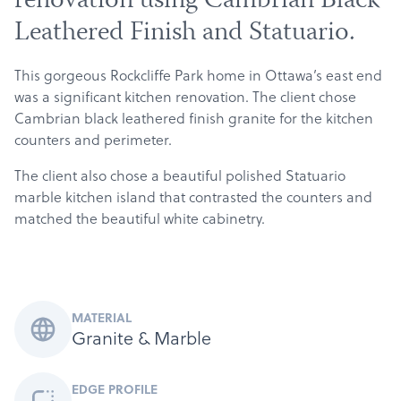
renovation using Cambrian Black
Leathered Finish and Statuario.
This gorgeous Rockcliffe Park home in Ottawa’s east end
was a significant kitchen renovation. The client chose
Cambrian black leathered finish granite for the kitchen
counters and perimeter.
The client also chose a beautiful polished Statuario
marble kitchen island that contrasted the counters and
matched the beautiful white cabinetry.
MATERIAL
Granite & Marble
EDGE PROFILE