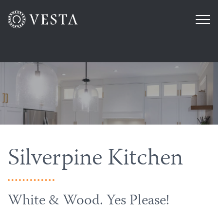
Silverpine Kitchen
White & Wood. Yes Please!