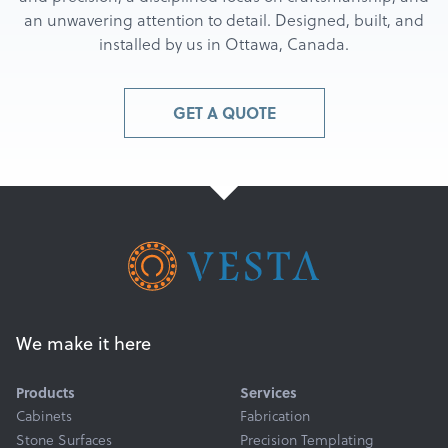
an unwavering attention to detail. Designed, built, and
installed by us in Ottawa, Canada.
GET A QUOTE
We make it here
Products
Services
Cabinets
Fabrication
Stone Surfaces
Precision Templating