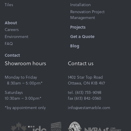
Tiles
Installation
Renovation Project
Management
About
Projects
Careers
Environment
Get a Quote
FAQ
Blog
Contact
Showroom hours
Contact us
Monday to Friday
1402 Star Top Road
8:30am – 5:00pm*
Ottawa, ON K1B 4V7
Saturdays
tel. (613) 733-9098
10:30am – 3:00pm*
fax (613) 842-0360
*by appointment only
info@vestamarble.com