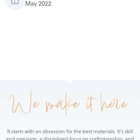
May 2022
Services
About
Get a Quote
We make it here
It starts with an obsession for the best materials. It’s skill
and precision, a disciplined focus on craftsmanship, and