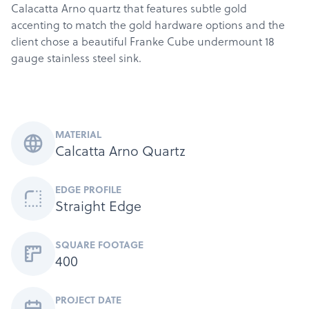
Calacatta Arno quartz that features subtle gold
accenting to match the gold hardware options and the
client chose a beautiful Franke Cube undermount 18
gauge stainless steel sink.
MATERIAL
Calcatta Arno Quartz
EDGE PROFILE
Straight Edge
SQUARE FOOTAGE
400
Products
PROJECT DATE