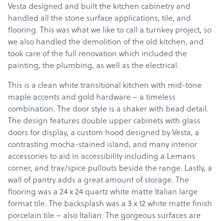
Vesta designed and built the kitchen cabinetry and
handled all the stone surface applications, tile, and
flooring. This was what we like to call a turnkey project, so
we also handled the demolition of the old kitchen, and
took care of the full renovation which included the
painting, the plumbing, as well as the electrical.
This is a clean white transitional kitchen with mid-tone
maple accents and gold hardware – a timeless
combination. The door style is a shaker with bead detail.
The design features double upper cabinets with glass
doors for display, a custom hood designed by Vesta, a
contrasting mocha-stained island, and many interior
accessories to aid in accessibility including a Lemans
corner, and tray/spice pullouts beside the range. Lastly, a
wall of pantry adds a great amount of storage. The
flooring was a 24 x 24 quartz white matte Italian large
format tile. The backsplash was a 3 x 12 white matte finish
porcelain tile – also Italian. The gorgeous surfaces are