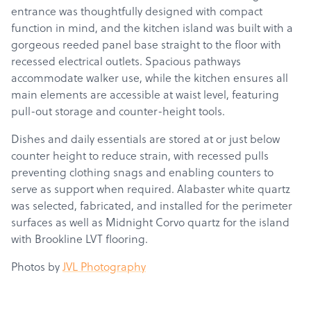
entrance was thoughtfully designed with compact
function in mind, and the kitchen island was built with a
gorgeous reeded panel base straight to the floor with
recessed electrical outlets.
Spacious pathways
accommodate walker use, while the kitchen ensures all
main elements are accessible at waist level, featuring
pull-out storage and counter-height tools.
Dishes and daily essentials are stored at or just below
counter height to reduce strain, with recessed pulls
preventing clothing snags and enabling counters to
serve as support when required. Alabaster white quartz
was selected, fabricated, and installed for the perimeter
surfaces as well as Midnight Corvo quartz for the island
with Brookline LVT flooring.
Photos by
JVL Photography