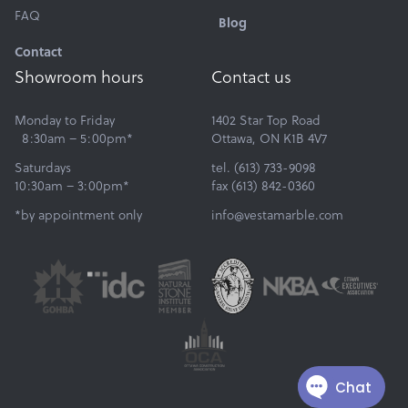
FAQ
Blog
Contact
Showroom hours
Contact us
Monday to Friday
1402 Star Top Road
8:30am – 5:00pm*
Ottawa, ON K1B 4V7
Saturdays
tel. (613) 733-9098
10:30am – 3:00pm*
fax (613) 842-0360
*by appointment only
info@vestamarble.com