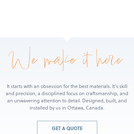
We make it here
It starts with an obsession for the best materials. It’s skill
and precision, a disciplined focus on craftsmanship, and
an unwavering attention to detail. Designed, built, and
installed by us in Ottawa, Canada.
GET A QUOTE