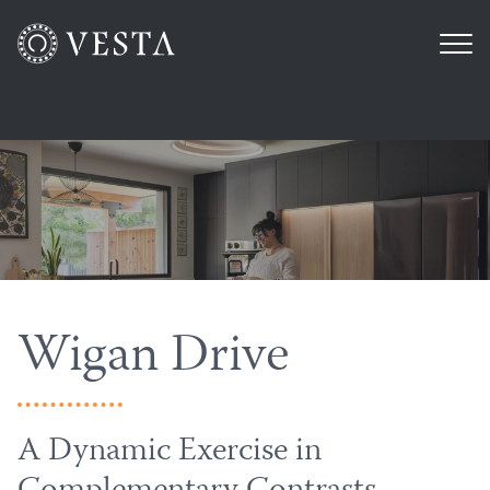
Wigan Drive
A Dynamic Exercise in