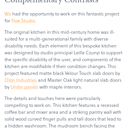
Complementary Contrasts
We
had the opportunity to work on this fantastic project
for
Floe Studio
.
The original kitchen in this mid-century home was ill-
suited for a multi-generational family with diverse
disability needs.
Each element of this bespoke kitchen
was designed by studio principal Leilla Czunyi to support
the specific disability of the user, and components of the
kitchen are modifiable if their condition changes. This
project featured matte black Velour Touch slab doors by
Olon Industries
and Master Oak light natural slab doors
by
Unilin panels
with maple interiors.
The details and touches here were particularly
compelling to work on. This kitchen features a recessed
coffee bar and mixer area and a striking pantry wall with
solid wood curved finger pulls and tall doors that lead to
a hidden washroom. The mudroom bench facing the