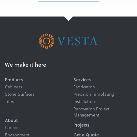
We make it here
Products
Services
Cabinets
Fabrication
Stone Surfaces
Precision Templating
Tiles
Installation
Renovation Project
Management
About
Projects
Careers
Environment
Get a Quote