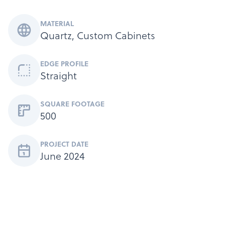
MATERIAL
Quartz, Custom Cabinets
EDGE PROFILE
Products
Straight
Services
About
SQUARE FOOTAGE
500
Get a Quote
PROJECT DATE
June 2024