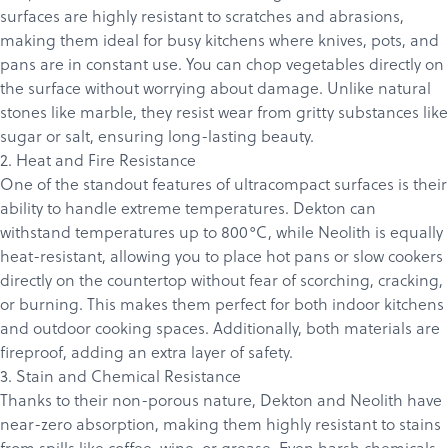
surfaces are highly resistant to scratches and abrasions,
making them ideal for busy kitchens where knives, pots, and
pans are in constant use. You can chop vegetables directly on
the surface without worrying about damage. Unlike natural
stones like marble, they resist wear from gritty substances like
sugar or salt, ensuring long-lasting beauty.
2. Heat and Fire Resistance
One of the standout features of ultracompact surfaces is their
ability to handle extreme temperatures.
Dekton
can
withstand temperatures up to 800°C, while Neolith is equally
heat-resistant, allowing you to place hot pans or slow cookers
directly on the countertop without fear of scorching, cracking,
or burning. This makes them perfect for both indoor kitchens
and outdoor cooking spaces. Additionally, both materials are
fireproof, adding an extra layer of safety.
3. Stain and Chemical Resistance
Thanks to their non-porous nature, Dekton and Neolith have
near-zero absorption, making them highly resistant to stains
from spills like coffee, wine, or grease. Even harsh chemicals