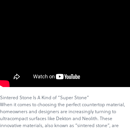
Sintered Stone Is A Kind of “Super Stone”
When it comes to choosing the perfect countertop material,
homeowners and designers are increasingly turning to
ultracompact surfaces like
Dekton
and
Neolith
. These
innovative materials, also known as “sintered stone”, are