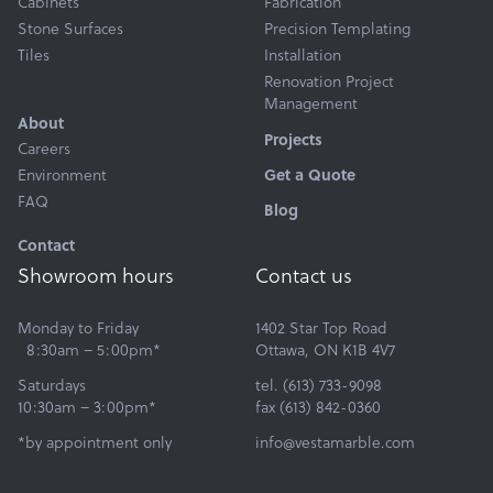
Cabinets
Fabrication
Stone Surfaces
Precision Templating
Tiles
Installation
Renovation Project
Management
About
Projects
Careers
Environment
Get a Quote
FAQ
Blog
Contact
Showroom hours
Contact us
Monday to Friday
1402 Star Top Road
8:30am – 5:00pm*
Ottawa, ON K1B 4V7
Saturdays
tel. (613) 733-9098
10:30am – 3:00pm*
fax (613) 842-0360
*by appointment only
info@vestamarble.com