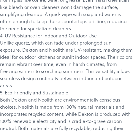
Products
like bleach or oven cleaners won’t damage the surface,
Services
simplifying cleanup. A quick wipe with soap and water is
About
often enough to keep these countertops pristine, reducing
the need for specialized cleaners.
Get a Quote
4. UV Resistance for Indoor and Outdoor Use
Unlike quartz, which can fade under prolonged sun
exposure, Dekton and Neolith are UV-resistant, making them
ideal for outdoor kitchens or sunlit indoor spaces. Their colors
remain vibrant over time, even in harsh climates, from
freezing winters to scorching summers. This versatility allows
seamless design continuity between indoor and outdoor
areas.
5. Eco-Friendly and Sustainable
Both Dekton and Neolith are environmentally conscious
choices. Neolith is made from 100% natural materials and
incorporates recycled content, while Dekton is produced with
100% renewable electricity and is cradle-to-grave carbon
neutral. Both materials are fully recyclable, reducing their