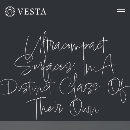
Ultracompact
Surfaces: In A
Distinct Class Of
Their Own