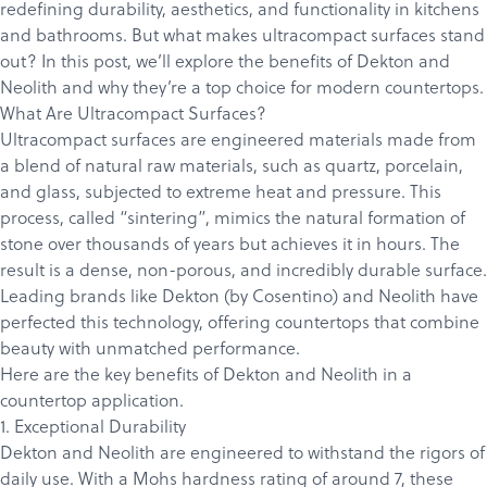
redefining durability, aesthetics, and functionality in kitchens
and bathrooms. But what makes ultracompact surfaces stand
out? In this post, we’ll explore the benefits of Dekton and
Neolith and why they’re a top choice for modern
countertops
.
What Are Ultracompact Surfaces?
Ultracompact surfaces are engineered materials made from
a blend of natural raw materials, such as quartz, porcelain,
and glass, subjected to extreme heat and pressure. This
process, called “sintering”, mimics the natural formation of
stone over thousands of years but achieves it in hours. The
result is a dense, non-porous, and incredibly durable surface.
Leading brands like Dekton (by Cosentino) and
Neolith
have
perfected this technology, offering countertops that combine
beauty with unmatched performance.
Here are the key benefits of Dekton and Neolith in a
countertop application.
1. Exceptional Durability
Dekton and Neolith are engineered to withstand the rigors of
daily use. With a
Mohs
hardness rating of around 7, these