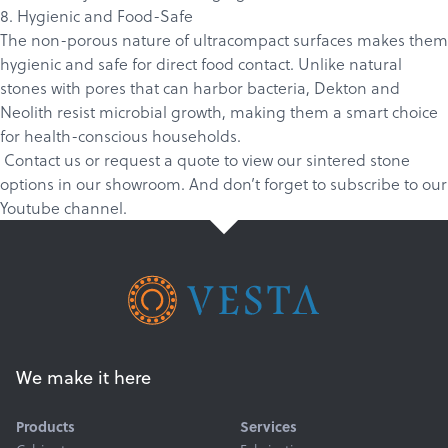
8. Hygienic and Food-Safe
The non-porous nature of ultracompact surfaces makes them
hygienic and safe for direct food contact. Unlike natural
stones with pores that can harbor bacteria, Dekton and
Neolith resist microbial growth, making them a smart choice
for health-conscious households.
Contact us
or
request a quote
to view our sintered stone
options in our showroom. And don’t forget to
subscribe
to our
Youtube channel
.
We make it here
Products
Services