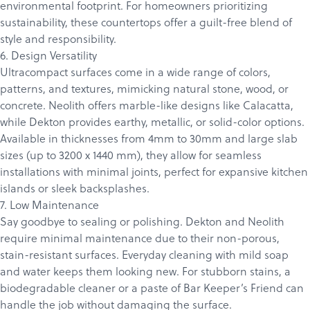
environmental footprint. For homeowners prioritizing
sustainability, these countertops offer a guilt-free blend of
style and responsibility.
6. Design Versatility
Ultracompact surfaces come in a wide range of colors,
patterns, and textures, mimicking natural stone, wood, or
concrete.
Neolith
offers marble-like designs like Calacatta,
while Dekton provides earthy, metallic, or solid-color options.
Available in thicknesses from 4mm to 30mm and large slab
sizes (up to 3200 x 1440 mm), they allow for seamless
installations with minimal joints, perfect for expansive kitchen
islands or sleek backsplashes.
7. Low Maintenance
Say goodbye to sealing or polishing. Dekton and Neolith
require minimal maintenance due to their non-porous,
stain-resistant surfaces. Everyday cleaning with mild soap
and water keeps them looking new. For stubborn stains, a
biodegradable cleaner or a paste of Bar Keeper’s Friend can
handle the job without damaging the surface.