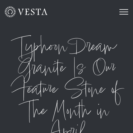
Typhoon Dream
Granite Is Our
Feature Stone of
The Month in