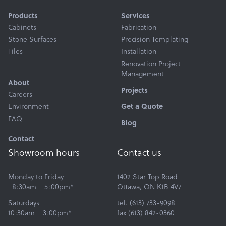
Products
Services
Cabinets
Fabrication
Stone Surfaces
Precision Templating
Tiles
Installation
Renovation Project
Management
About
Projects
Careers
Environment
Get a Quote
FAQ
Blog
Contact
Showroom hours
Contact us
Monday to Friday
1402 Star Top Road
8:30am – 5:00pm*
Ottawa, ON K1B 4V7
Saturdays
tel. (613) 733-9098
10:30am – 3:00pm*
fax (613) 842-0360