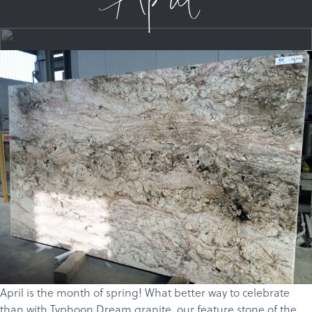
April
April is the month of spring! What better way to celebrate
than with Typhoon Dream
granite
, our feature stone of the