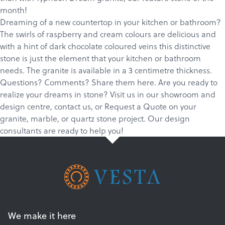
Products
month!
Dreaming of a new countertop in your kitchen or bathroom?
Services
The swirls of raspberry and cream colours are delicious and
About
with a hint of dark chocolate coloured veins this distinctive
stone is just the element that your kitchen or bathroom
Get a Quote
needs. The granite is available in a 3 centimetre thickness.
Questions? Comments? Share them here. Are you ready to
realize your dreams in stone?
Visit us in our showroom and
design centre
,
c
ontact us
, or
Request a Quote
on your
granite
,
marble
, or
quartz
stone project. Our design
consultants are ready to help you!
We make it here