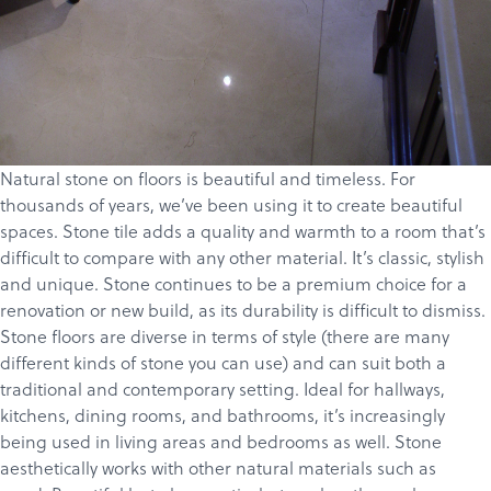
Natural stone on floors is beautiful and timeless. For
thousands of years, we’ve been using it to create beautiful
spaces. Stone tile adds a quality and warmth to a room that’s
difficult to compare with any other material. It’s classic, stylish
and unique. Stone continues to be a premium choice for a
renovation or new build, as its durability is difficult to dismiss.
Stone floors are diverse in terms of style (there are many
different kinds of stone you can use) and can suit both a
traditional and contemporary setting. Ideal for hallways,
kitchens, dining rooms, and bathrooms, it’s increasingly
being used in living areas and bedrooms as well. Stone
aesthetically works with other natural materials such as