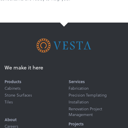
We make it here
Products
Services
Cabinets
Fabrication
Stone Surfaces
Precision Templating
Tiles
Installation
Renovation Project
Management
About
Projects
Careers