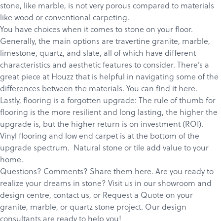
stone, like marble, is not very porous compared to materials
like wood or conventional carpeting.
You have choices when it comes to stone on your floor.
Generally, the main options are travertine granite, marble,
limestone, quartz, and slate, all of which have different
characteristics and aesthetic features to consider. There’s a
great piece at Houzz that is helpful in navigating some of the
differences between the materials. You can find it
here.
Lastly, flooring is a forgotten upgrade: The rule of thumb for
flooring is the more resilient and long lasting, the higher the
upgrade is, but the higher return is on investment (ROI).
Vinyl flooring and low end carpet is at the bottom of the
upgrade spectrum. Natural stone or tile add value to your
home.
Questions? Comments? Share them here. Are you ready to
realize your dreams in stone?
Visit us in our showroom and
design centre
,
c
ontact us
, or
Request a Quote
on your
granite
,
marble
, or
quartz
stone project. Our design
consultants are ready to help you!