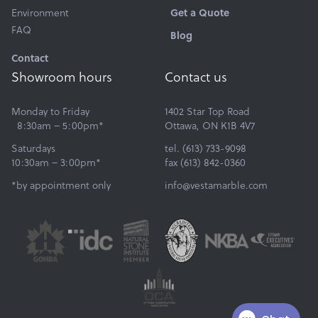
Get a Quote
Environment
FAQ
Blog
Contact
Showroom hours
Contact us
Monday to Friday
1402 Star Top Road
8:30am – 5:00pm*
Ottawa, ON K1B 4V7
Saturdays
tel. (613) 733-9098
10:30am – 3:00pm*
fax (613) 842-0360
*by appointment only
info@vestamarble.com