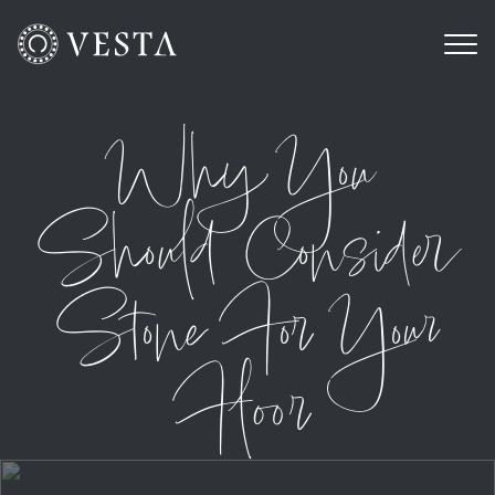
Why You
Should Consider
Stone For Your
Floor