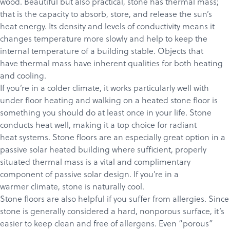
wood. Beautiful but also practical, stone has thermal mass;
that is the capacity to absorb, store, and release the sun’s
heat energy. Its density and levels of conductivity means it
changes temperature more slowly and help to keep the
internal temperature of a building stable. Objects that
have thermal mass have inherent qualities for both heating
Products
and cooling.
If you’re in a colder climate, it works particularly well with
Services
under floor heating and walking on a heated stone floor is
About
something you should do at least once in your life. Stone
conducts heat well, making it a top choice for radiant
Get a Quote
heat systems. Stone floors are an especially great option in a
passive solar heated building where sufficient, properly
situated thermal mass is a vital and complimentary
component of passive solar design. If you’re in a
warmer climate, stone is naturally cool.
Stone floors are also helpful if you suffer from allergies. Since
stone is generally considered a hard, nonporous surface, it’s
easier to keep clean and free of allergens. Even “porous”