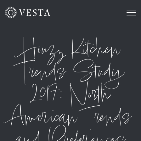
Houzz Kitchen
Trends Study
2017: North
American Trends