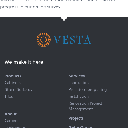
progress in our online survey.
We make it here
Products
Services
Cabinets
Fabrication
Stone Surfaces
Precision Templating
Tiles
Installation
Renovation Project
Management
About
Projects
Careers
Environment
Get a Quote