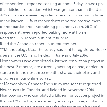
of respondents reported cooking at home 5 days a week post
their kitchen renovation, which was greater than in the U.S.
47% of those surveyed reported spending more family time
in the kitchen. 36% of respondents reported hosting more
dinner parties and entertaining post renovation. 28% of
respondents even reported baking more at home.
Read the U.S. report in its entirety,
here
.
Read the Canadian report in its entirety,
here
.
**Methodology U.S.: The survey was sent to registered Houzz
users in the U.S., and fielded in June and July 2016.
Homeowners who completed a kitchen renovation project in
the past 12 months, are currently working on one, or plan to
start one in the next three months shared their plans and
progress in our online survey.
**Methodology Canada: The survey was sent to registered
Houzz users in Canada, and fielded in November 2016.
Homeowners who completed a kitchen renovation project in
the past 12 months, are currently working on one, or plan to
start one in the next three months shared their plans and