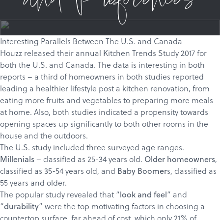
and Preferences
Interesting Parallels Between The U.S. and Canada
Houzz released their annual
Kitchen Trends Study 2017
for
both the
U.S
. and
Canada
. The data is interesting in both
reports – a third of homeowners in both studies reported
leading a healthier lifestyle post a kitchen renovation, from
eating more fruits and vegetables to preparing more meals
at home. Also, both studies indicated a propensity towards
opening spaces up significantly to both other rooms in the
house and the outdoors.
The U.S. study included three surveyed age ranges.
– classified as 25-34 years old.
,
Millenials
Older homeowners
classified as 35-54 years old, and
s, classified as
Baby Boomer
55 years and older.
The popular study revealed that “
” and
look and feel
“
” were the top motivating factors in choosing a
durability
countertop surface, far ahead of cost, which only 21% of