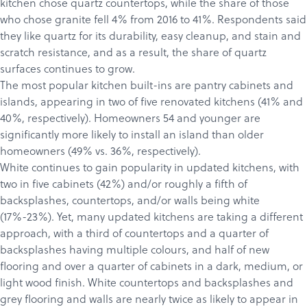
kitchen chose quartz countertops, while the share of those
who chose granite fell 4% from 2016 to 41%. Respondents said
they like quartz for its durability, easy cleanup, and stain and
scratch resistance, and as a result, the share of quartz
surfaces continues to grow.
The most popular kitchen built-ins are pantry cabinets and
islands, appearing in two of five renovated kitchens (41% and
40%, respectively). Homeowners 54 and younger are
significantly more likely to install an island than older
homeowners (49% vs. 36%, respectively).
White continues to gain popularity in updated kitchens, with
two in five cabinets (42%) and/or roughly a fifth of
backsplashes, countertops, and/or walls being white
(17%-23%). Yet, many updated kitchens are taking a different
approach, with a third of countertops and a quarter of
backsplashes having multiple colours, and half of new
flooring and over a quarter of cabinets in a dark, medium, or
light wood finish. White countertops and backsplashes and
grey flooring and walls are nearly twice as likely to appear in