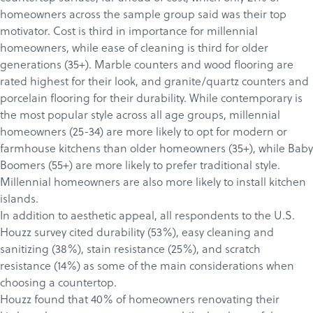
homeowners across the sample group said was their top
motivator. Cost is third in importance for millennial
homeowners, while ease of cleaning is third for older
generations (35+). Marble counters and wood flooring are
rated highest for their look, and granite/quartz counters and
porcelain flooring for their durability. While contemporary is
the most popular style across all age groups, millennial
homeowners (25-34) are more likely to opt for modern or
farmhouse kitchens than older homeowners (35+), while Baby
Boomers (55+) are more likely to prefer traditional style.
Millennial homeowners are also more likely to install kitchen
islands.
In addition to aesthetic appeal, all respondents to the U.S.
Houzz survey cited durability (53%), easy cleaning and
sanitizing (38%), stain resistance (25%), and scratch
resistance (14%) as some of the main considerations when
choosing a countertop.
Houzz found that 40% of homeowners renovating their