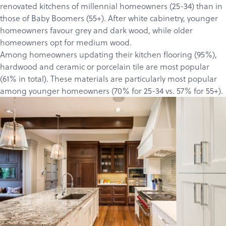
renovated kitchens of millennial homeowners (25-34) than in
those of Baby Boomers (55+). After white cabinetry, younger
homeowners favour grey and dark wood, while older
homeowners opt for medium wood.
Among homeowners updating their kitchen flooring (95%),
hardwood and ceramic or porcelain tile are most popular
Products
(61% in total). These materials are particularly most popular
Services
among younger homeowners (70% for 25-34 vs. 57% for 55+).
About
Get a Quote