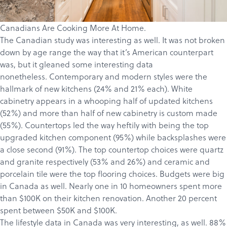
Canadians Are Cooking More At Home.
The Canadian study
was interesting as well. It was not broken
down by age range the way that it’s American counterpart
was, but it gleaned some interesting data
nonetheless. Contemporary and modern styles were the
hallmark of new kitchens (24% and 21% each). White
cabinetry appears in a whooping half of updated kitchens
(52%) and more than half of new cabinetry is custom made
(55%). Countertops led the way heftily with being the top
upgraded kitchen component (95%) while backsplashes were
a close second (91%). The top countertop choices were quartz
and granite respectively (53% and 26%) and ceramic and
porcelain tile were the top flooring choices. Budgets were big
in Canada as well. Nearly one in 10 homeowners spent more
than $100K on their kitchen renovation. Another 20 percent
spent between $50K and $100K.
The lifestyle data in Canada was very interesting, as well. 88%