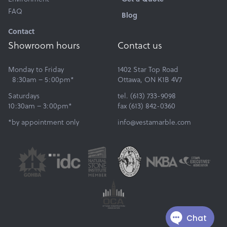
FAQ
Blog
Contact
Showroom hours
Contact us
Monday to Friday
1402 Star Top Road
8:30am – 5:00pm*
Ottawa, ON K1B 4V7
Saturdays
tel. (613) 733-9098
10:30am – 3:00pm*
fax (613) 842-0360
*by appointment only
info@vestamarble.com