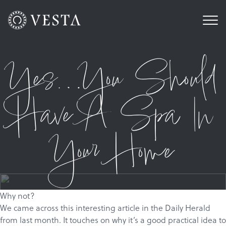
Yes…You Should
Have A Spa In
Your Home
Why not?
We came across
this
interesting article in the Daily Herald
from last month. It touches on why it’s a good practical idea to