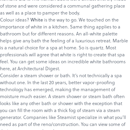
of stone and were considered a communal gathering place
as well as a place to pamper the body.
Colour ideas?
is the way to go.
We touched
on the
White
importance of white in a kitchen. Same thing applies to a
bathroom but for different reasons. An all-white palette
helps give any bath the feeling of a luxurious retreat. Marble
is a natural choice for a spa at home. So is quartz. Most
professionals will agree that white is right to create that spa
feel. You can get some ideas on incredible white bathrooms
Products
here
, at Architectural Digest.
Services
Consider a steam shower or bath. It’s not technically a spa
without one. In the last 20 years, better vapor-proofing
About
technology has emerged, making the management of
Get a Quote
moisture much easier. A steam shower or steam bath often
looks like any other bath or shower with the exception that
you can fill the room with a thick fog of steam via a steam
generator. Companies like
Steamist
specialize in what you’ll
need as part of the reno/construction. You can view some of