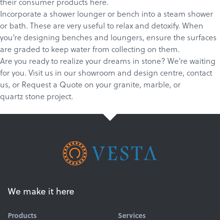
their consumer products
here
.
Incorporate a shower lounger or bench into a steam shower
or bath. These are very useful to relax and detoxify. When
you’re designing benches and loungers, ensure the surfaces
are graded to keep water from collecting on them.
Are you ready to realize your dreams in stone? We’re waiting
for you.
Visit us in our showroom and design centre
,
c
ontact
us
, or
Request a Quote
on your
granite
,
marble
, or
quartz
stone project.
We make it here
Products
Services