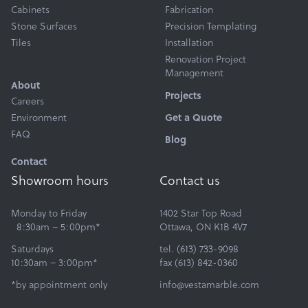
Cabinets
Fabrication
Stone Surfaces
Precision Templating
Tiles
Installation
Renovation Project
Management
About
Projects
Careers
Environment
Get a Quote
FAQ
Blog
Contact
Showroom hours
Contact us
Monday to Friday
1402 Star Top Road
8:30am – 5:00pm*
Ottawa, ON K1B 4V7
Saturdays
tel. (613) 733-9098
10:30am – 3:00pm*
fax (613) 842-0360
*by appointment only
info@vestamarble.com