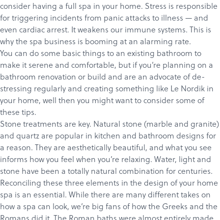
consider having a full spa in your home. Stress is responsible
for triggering incidents from panic attacks to illness — and
even cardiac arrest. It weakens our immune systems. This is
why the spa business is booming at an alarming rate.
You can do some basic things to an existing bathroom to
make it serene and comfortable, but if you’re planning on a
bathroom renovation or build and are an advocate of de-
stressing regularly and creating something like
Le Nordik
in
your home, well then you might want to consider some of
these tips.
Stone treatments are key. Natural stone (marble and granite)
and quartz are popular in kitchen and bathroom designs for
a reason. They are aesthetically beautiful, and what you see
informs how you feel when you’re relaxing. Water, light and
stone have been a totally natural combination for centuries.
Reconciling these three elements in the design of your home
spa is an essential. While there are many different takes on
how a spa can look, we’re big fans of how the Greeks and the
Romans did it.
The Roman baths
were almost entirely made