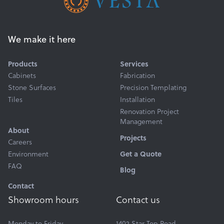
We make it here
Products
Services
Cabinets
Fabrication
Stone Surfaces
Precision Templating
Tiles
Installation
Renovation Project
Management
About
Projects
Careers
Environment
Get a Quote
FAQ
Blog
Contact
Showroom hours
Contact us
Monday to Friday
1402 Star Top Road