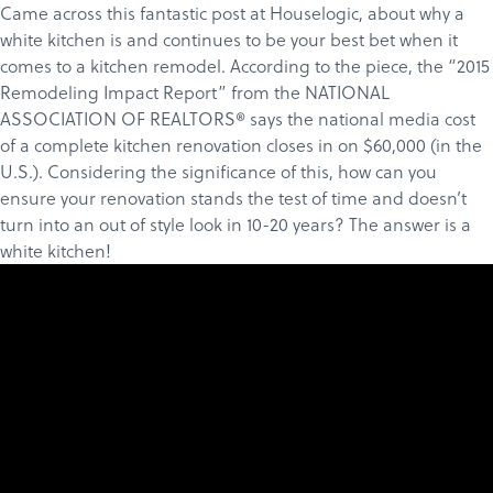
Came across
this fantastic post
at
Houselogic
, about why a
white kitchen is and continues to be your best bet when it
comes to a kitchen remodel. According to the piece, the “
2015
Remodeling Impact Report
” from the
NATIONAL
ASSOCIATION OF REALTORS®
says the national media cost
of a complete kitchen renovation closes in on $60,000 (in the
U.S.). Considering the significance of this, how can you
ensure your renovation stands the test of time and doesn’t
turn into an out of style look in 10-20 years? The answer is a
white kitchen!