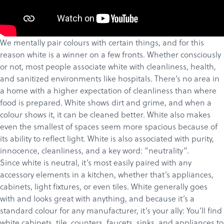
We mentally pair colours with certain things, and for this
reason white is a winner on a few fronts. Whether consciously
or not, most people associate white with cleanliness, health,
and sanitized environments like hospitals. There’s no area in
a home with a higher expectation of cleanliness than where
food is prepared. White shows dirt and grime, and when a
colour shows it, it can be cleaned better. White also makes
even the smallest of spaces seem more spacious because of
its ability to reflect light. White is also
associated
with purity,
Products
innocence, cleanliness, and a key word: “neutrality”.
Services
Since white is neutral, it’s most easily paired with any
accessory elements in a kitchen, whether that’s appliances,
About
cabinets, light fixtures, or even
tiles
. White generally goes
Get a Quote
with and looks great with anything, and because it’s a
standard colour for any manufacturer, it’s your ally: You’ll find
white cabinets, tile, counters, faucets, sinks, and appliances to