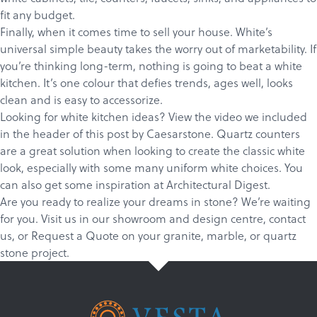
fit any budget.
Finally, when it comes time to sell your house. White’s
universal simple beauty takes the worry out of marketability. If
you’re thinking long-term, nothing is going to beat a white
kitchen. It’s one colour that defies trends, ages well, looks
clean and is easy to accessorize.
Looking for white kitchen ideas? View the video we included
in the header of this post by Caesarstone. Quartz counters
are a great solution when looking to create the classic white
look, especially with some many uniform white choices. You
can also get some inspiration at
Architectural Digest.
Are you ready to realize your dreams in stone? We’re waiting
for you.
Visit us in our showroom and design centre
,
c
ontact
us
, or
Request a Quote
on your
granite
,
marble
, or
quartz
stone project.