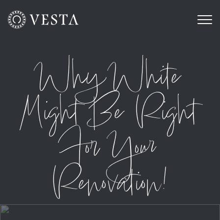
Why White
Might Be Right
For Your
Renovation!