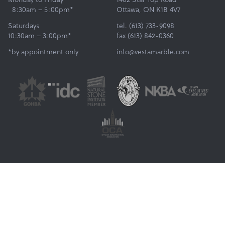
8:30am – 5:00pm*
Ottawa, ON K1B 4V7
Saturdays
tel. (613) 733-9098
10:30am – 3:00pm*
fax (613) 842-0360
*by appointment only
info@vestamarble.com