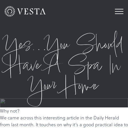
Yes…You Should
Have A Spa In
Your Home
Why not?
We came across
this
interesting article in the Daily Herald
from last month. It touches on why it’s a good practical idea to