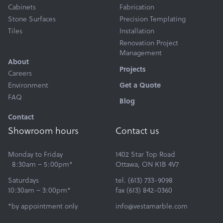
Cabinets
Fabrication
Stone Surfaces
Precision Templating
Tiles
Installation
Renovation Project
Management
About
Projects
Careers
Environment
Get a Quote
FAQ
Blog
Contact
Showroom hours
Contact us
Monday to Friday
1402 Star Top Road
8:30am – 5:00pm*
Ottawa, ON K1B 4V7
Saturdays
tel. (613) 733-9098
10:30am – 3:00pm*
fax (613) 842-0360
*by appointment only
info@vestamarble.com