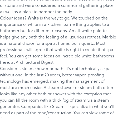
of stone and were considered a communal gathering place
as well as a place to pamper the body.
Colour ideas?
is the way to go.
We touched
on the
White
importance of white in a kitchen. Same thing applies to a
bathroom but for different reasons. An all-white palette
helps give any bath the feeling of a luxurious retreat. Marble
is a natural choice for a spa at home. So is quartz. Most
professionals will agree that white is right to create that spa
feel. You can get some ideas on incredible white bathrooms
Products
here
, at Architectural Digest.
Services
Consider a steam shower or bath. It’s not technically a spa
without one. In the last 20 years, better vapor-proofing
About
technology has emerged, making the management of
Get a Quote
moisture much easier. A steam shower or steam bath often
looks like any other bath or shower with the exception that
you can fill the room with a thick fog of steam via a steam
generator. Companies like
Steamist
specialize in what you’ll
need as part of the reno/construction. You can view some of