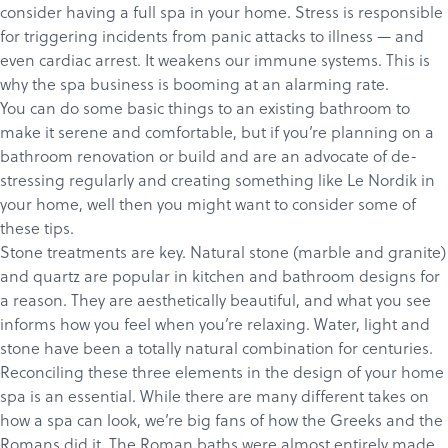
consider having a full spa in your home. Stress is responsible
for triggering incidents from panic attacks to illness — and
even cardiac arrest. It weakens our immune systems. This is
why the spa business is booming at an alarming rate.
You can do some basic things to an existing bathroom to
make it serene and comfortable, but if you’re planning on a
bathroom renovation or build and are an advocate of de-
stressing regularly and creating something like
Le Nordik
in
your home, well then you might want to consider some of
these tips.
Stone treatments are key. Natural stone (marble and granite)
and quartz are popular in kitchen and bathroom designs for
a reason. They are aesthetically beautiful, and what you see
informs how you feel when you’re relaxing. Water, light and
stone have been a totally natural combination for centuries.
Reconciling these three elements in the design of your home
spa is an essential. While there are many different takes on
how a spa can look, we’re big fans of how the Greeks and the
Romans did it.
The Roman baths
were almost entirely made