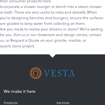
their consumer products
here
.
Incorporate a shower lounger or bench into a steam shower
or bath. These are very useful to relax and detoxify. When
you’re designing benches and loungers, ensure the surfaces
are graded to keep water from collecting on them.
Are you ready to realize your dreams in stone? We’re waiting
for you.
Visit us in our showroom and design centre
,
c
ontact
us
, or
Request a Quote
on your
granite
,
marble
, or
quartz
stone project.
We make it here
Products
Services