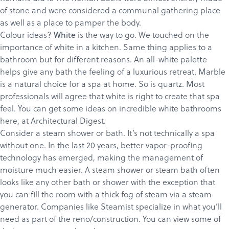
of stone and were considered a communal gathering place
as well as a place to pamper the body.
Colour ideas?
is the way to go.
We touched
on the
White
importance of white in a kitchen. Same thing applies to a
bathroom but for different reasons. An all-white palette
helps give any bath the feeling of a luxurious retreat. Marble
is a natural choice for a spa at home. So is quartz. Most
professionals will agree that white is right to create that spa
feel. You can get some ideas on incredible white bathrooms
Products
here
, at Architectural Digest.
Services
Consider a steam shower or bath. It’s not technically a spa
without one. In the last 20 years, better vapor-proofing
About
technology has emerged, making the management of
Get a Quote
moisture much easier. A steam shower or steam bath often
looks like any other bath or shower with the exception that
you can fill the room with a thick fog of steam via a steam
generator. Companies like
Steamist
specialize in what you’ll
need as part of the reno/construction. You can view some of