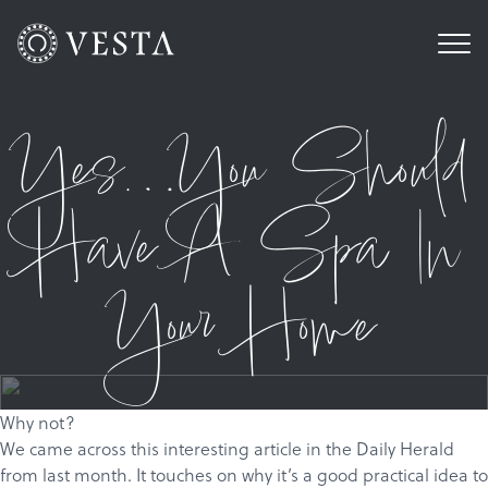
Yes…You Should
Have A Spa In
Your Home
Why not?
We came across
this
interesting article in the Daily Herald
from last month. It touches on why it’s a good practical idea to