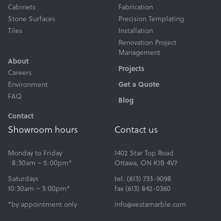
Cabinets
Fabrication
Stone Surfaces
Precision Templating
Tiles
Installation
Renovation Project
Management
About
Projects
Careers
Environment
Get a Quote
FAQ
Blog
Contact
Showroom hours
Contact us
Monday to Friday
1402 Star Top Road
8:30am – 5:00pm*
Ottawa, ON K1B 4V7
Saturdays
tel. (613) 733-9098
10:30am – 3:00pm*
fax (613) 842-0360
*by appointment only
info@vestamarble.com