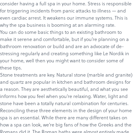
consider having a full spa in your home. Stress is responsible
for triggering incidents from panic attacks to illness — and
even cardiac arrest. It weakens our immune systems. This is
why the spa business is booming at an alarming rate.
You can do some basic things to an existing bathroom to
make it serene and comfortable, but if you’re planning on a
bathroom renovation or build and are an advocate of de-
stressing regularly and creating something like
Le Nordik
in
your home, well then you might want to consider some of
these tips.
Stone treatments are key. Natural stone (marble and granite)
and quartz are popular in kitchen and bathroom designs for
a reason. They are aesthetically beautiful, and what you see
informs how you feel when you’re relaxing. Water, light and
stone have been a totally natural combination for centuries.
Reconciling these three elements in the design of your home
spa is an essential. While there are many different takes on
how a spa can look, we’re big fans of how the Greeks and the
Romans did it.
The Roman baths
were almost entirely made