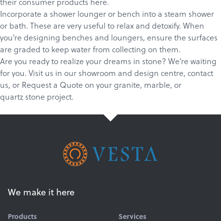
their consumer products
here
.
Incorporate a shower lounger or bench into a steam shower
or bath. These are very useful to relax and detoxify. When
you’re designing benches and loungers, ensure the surfaces
are graded to keep water from collecting on them.
Are you ready to realize your dreams in stone? We’re waiting
for you.
Visit us in our showroom and design centre
,
c
ontact
us
, or
Request a Quote
on your
granite
,
marble
, or
quartz
stone project.
We make it here
Products
Services