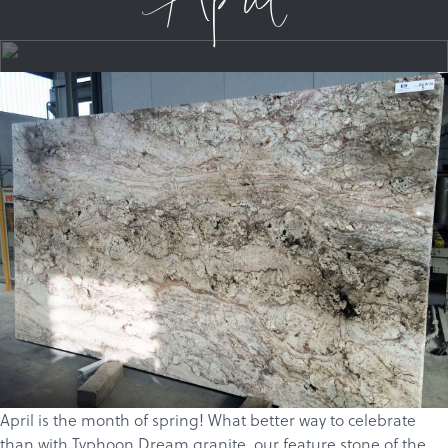
April
April is the month of spring! What better way to celebrate
than with Typhoon Dream
granite
, our feature stone of the