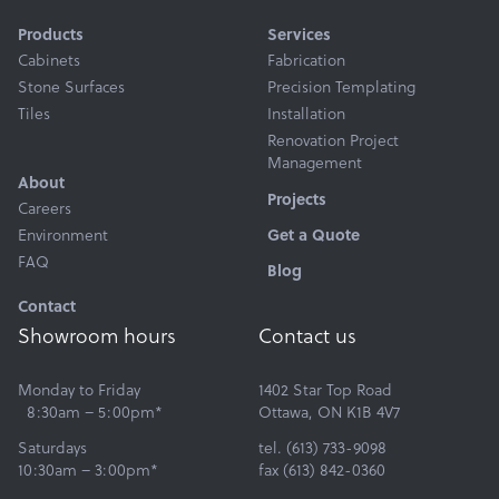
Products
Services
Cabinets
Fabrication
Stone Surfaces
Precision Templating
Tiles
Installation
Renovation Project
Management
About
Projects
Careers
Get a Quote
Environment
FAQ
Blog
Contact
Showroom hours
Contact us
Monday to Friday
1402 Star Top Road
8:30am – 5:00pm*
Ottawa, ON K1B 4V7
Saturdays
tel. (613) 733-9098
10:30am – 3:00pm*
fax (613) 842-0360