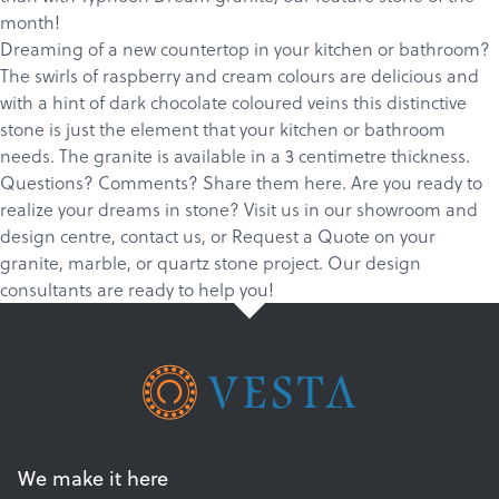
Products
month!
Dreaming of a new countertop in your kitchen or bathroom?
Services
The swirls of raspberry and cream colours are delicious and
About
with a hint of dark chocolate coloured veins this distinctive
stone is just the element that your kitchen or bathroom
Get a Quote
needs. The granite is available in a 3 centimetre thickness.
Questions? Comments? Share them here. Are you ready to
realize your dreams in stone?
Visit us in our showroom and
design centre
,
c
ontact us
, or
Request a Quote
on your
granite
,
marble
, or
quartz
stone project. Our design
consultants are ready to help you!
We make it here