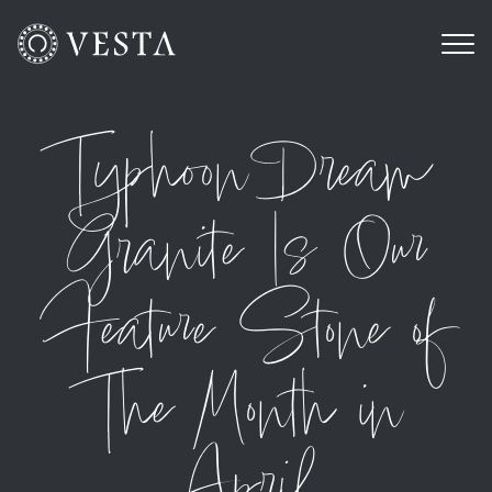
Typhoon Dream
Granite Is Our
Feature Stone of
The Month in