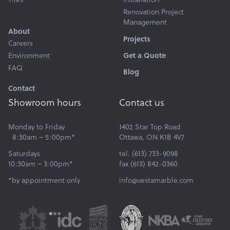
Renovation Project
Management
About
Projects
Careers
Environment
Get a Quote
FAQ
Blog
Contact
Showroom hours
Contact us
Monday to Friday
1402 Star Top Road
8:30am – 5:00pm*
Ottawa, ON K1B 4V7
Saturdays
tel. (613) 733-9098
10:30am – 3:00pm*
fax (613) 842-0360
*by appointment only
info@vestamarble.com