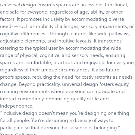
ensures spaces are accessible, functional,
Universal design
and safe for
, regardless of age, ability, or other
everyone
factors. It promotes inclusivity by accommodating diverse
needs—such as mobility challenges, sensory impairments, or
cognitive differences—through features like wide pathways,
adjustable elements, and intuitive layouts. It transcends
catering to the typical user by accommodating the wide
range of physical, cognitive, and sensory needs, ensuring
spaces are comfortable, practical, and enjoyable for everyone,
regardless of their unique circumstances. It also future-
proofs spaces, reducing the need for costly retrofits as needs
change. Beyond practicality, universal design fosters equity,
creating environments where everyone can navigate and
interact comfortably, enhancing quality of life and
independence.
”Inclusive design doesn’t mean you’re designing one thing
for all people. You’re designing a diversity of ways to
participate so that everyone has a sense of belonging.” –
Susan Goltsman
.