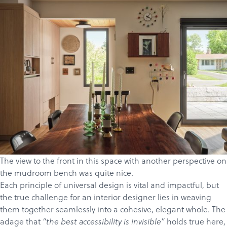
The view to the front in this space with another perspective on
the mudroom bench was quite nice.
Each principle of universal design is vital and impactful, but
the true challenge for an interior designer lies in weaving
them together seamlessly into a cohesive, elegant whole. The
adage that
holds true here,
“the best accessibility is invisible”