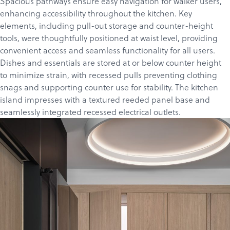
Spacious pathways ensure easy navigation for walker users,
enhancing accessibility throughout the kitchen. Key
elements, including pull-out storage and counter-height
tools, were thoughtfully positioned at waist level, providing
convenient access and seamless functionality for all users.
Dishes and essentials are stored at or below counter height
to minimize strain, with recessed pulls preventing clothing
snags and supporting counter use for stability. The kitchen
island impresses with a textured reeded panel base and
seamlessly integrated recessed electrical outlets.