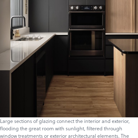
Products
Services
About
Get a Quote
Large sections of glazing connect the interior and exterior,
flooding the great room with sunlight, filtered through
window treatments or exterior architectural elements.
The