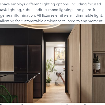
space employs different lighting options, including focused
task lighting, subtle indirect mood lighting, and glare-free
general illumination. All fixtures emit warm, dimmable light,
allowing for customizable ambiance tailored to any moment.