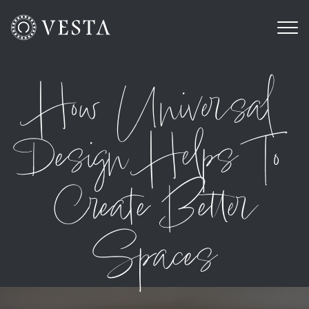
How Universal
Design Helps To
Create Better
Spaces