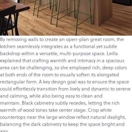
By removing walls to create an open-plan great room, the
kitchen seamlessly integrates as a functional yet subtle
backdrop within a versatile, multi-purpose space. Leilla
explained that crafting warmth and intimacy in a spacious
area can be challenging, so she employed rich, deep colors
at both ends of the room to visually soften its elongated
rectangular form. A key design goal was to ensure the space
could effortlessly transition from lively and dynamic to serene
and calming, while also being easy to clean and
maintain. Black cabinetry subtly recedes, letting the rich
warmth of wood tones take center stage. Crisp white
countertops near the large window reflect natural daylight,
balancing the dark cabinetry to keep the space bright and
airy.