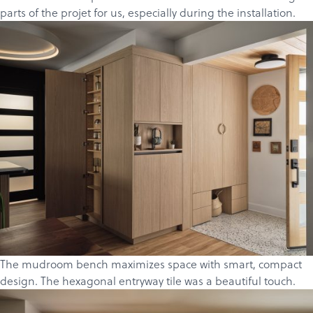
parts of the projet for us, especially during the installation.
The mudroom bench maximizes space with smart, compact
design. The hexagonal entryway tile was a beautiful touch.