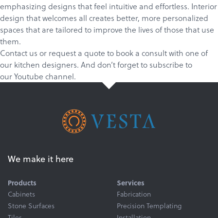
emphasizing designs that feel intuitive and effortless. Interior
design that welcomes all creates better, more personalized
spaces that are tailored to improve the lives of those that use
them.
Contact us
or
request a quote
to book a consult with one of
our kitchen designers. And don’t forget to
subscribe
to
our
Youtube channel
.
We make it here
Products
Services
Cabinets
Fabrication
Stone Surfaces
Precision Templating
Tiles
Installation