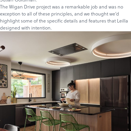
The Wigan Drive project
was a remarkable job and was no
exception to all of these principles, and we thought we’d
highlight some of the specific details and features that Leilla
designed with intention.