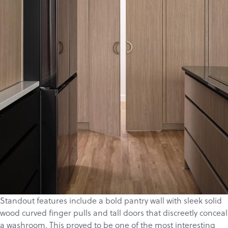
Standout features include a bold pantry wall with sleek solid
wood curved finger pulls and tall doors that discreetly conceal
a washroom. This proved to be one of the most interesting