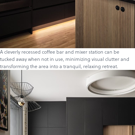
A cleverly recessed coffee bar and mixer station can be
tucked away when not in use, minimizing visual clutter and
transforming the area into a tranquil, relaxing retreat.