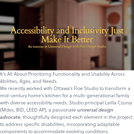
It’s All About Prioritizing Functionality and Usability Across
Abilities, Ages, and Needs.
We recently worked with Ottawa’s
Floe Studio
to transform a
mid-century home’s kitchen for a multi-generational family
with diverse accessibility needs. Studio principal
Leilla Czunyi
(
Mdes, BID, LEED AP)
, a passionate
universal design
, thoughtfully designed each element in the project
advocate
to address specific disabilities, incorporating adaptable
components to accommodate evolving conditions.