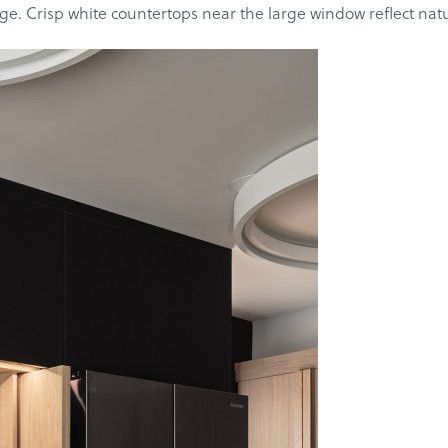
Get a Quote
age. Crisp white countertops near the large window reflect nat