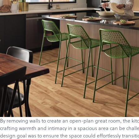
By removing walls to create an open-plan great room, the kitch
crafting warmth and intimacy in a spacious area can be challe
design goal was to ensure the space could effortlessly transit