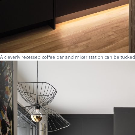
A cleverly recessed coffee bar and mixer station can be tucked