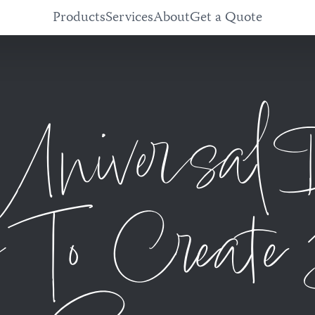
Products
Services
About
Get a Quote
niversal 
 To Create 