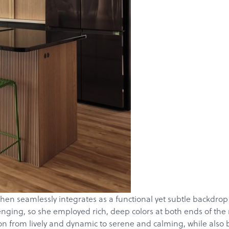
Products
Services
en seamlessly integrates as a functional yet subtle backdrop w
nging, so she employed rich, deep colors at both ends of the r
About
ion from lively and dynamic to serene and calming, while also 