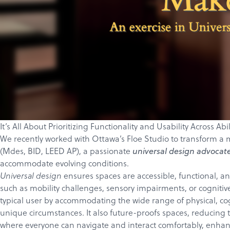
It’s All About Prioritizing Functionality and Usability Across Ab
We recently worked with Ottawa’s
Floe Studio
to transform a m
(
Mdes, BID, LEED AP)
, a passionate
universal design advocat
accommodate evolving conditions.
ensures spaces are accessible, functional, an
Universal design
such as mobility challenges, sensory impairments, or cognitiv
typical user by accommodating the wide range of physical, cog
unique circumstances. It also future-proofs spaces, reducing t
where everyone can navigate and interact comfortably, enhan