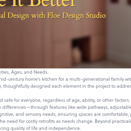
ilities, Ages, and Needs.
id-century home’s kitchen for a multi-generational family with
, thoughtfully designed each element in the project to addres
e
d safe for
, regardless of age, ability, or other fact
everyone
e differences—through features like wide pathways, adjustable 
nitive, and sensory needs, ensuring spaces are comfortable, pr
he need for costly retrofits as needs change. Beyond practicali
cing quality of life and independence.