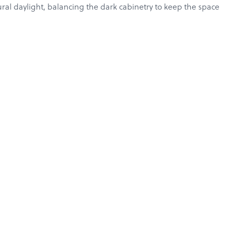
ural daylight, balancing the dark cabinetry to keep the space