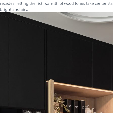
recedes, letting the rich warmth of wood tones take center st
bright and airy.