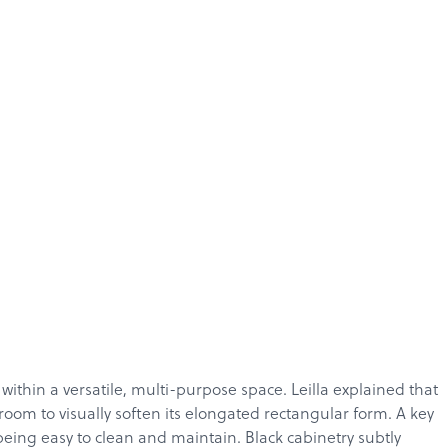
ithin a versatile, multi-purpose space. Leilla explained that
oom to visually soften its elongated rectangular form. A key
being easy to clean and maintain. Black cabinetry subtly