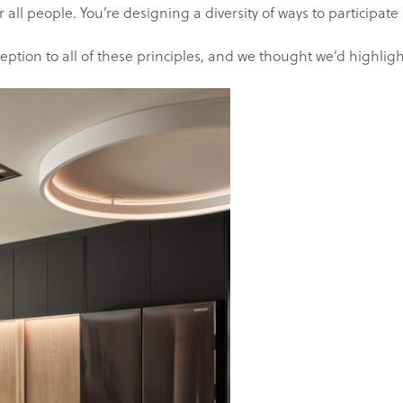
all people. You’re designing a diversity of ways to participat
ion to all of these principles, and we thought we’d highlight 