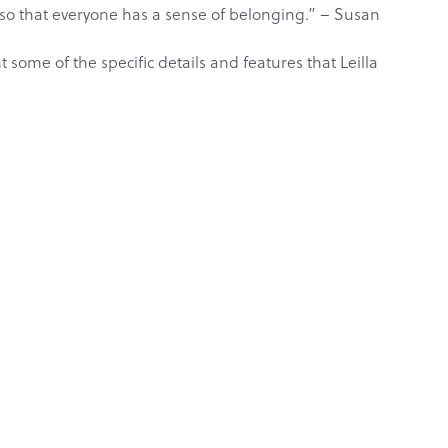
e so that everyone has a sense of belonging.” –
Susan
some of the specific details and features that Leilla