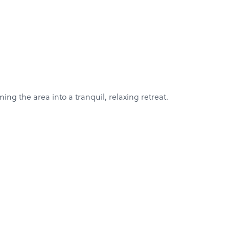
ng the area into a tranquil, relaxing retreat.