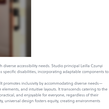
 diverse accessibility needs. Studio principal
Leilla Czunyi
s specific disabilities, incorporating adaptable components to
ors. It promotes inclusivity by accommodating diverse needs—
elements, and intuitive layouts. It transcends catering to the
actical, and enjoyable for everyone, regardless of their
ty, universal design fosters equity, creating environments