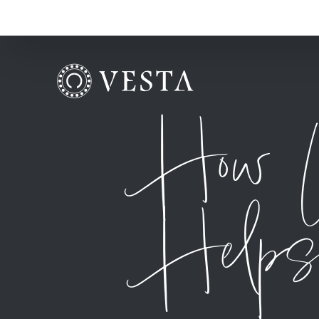
How U
Helps