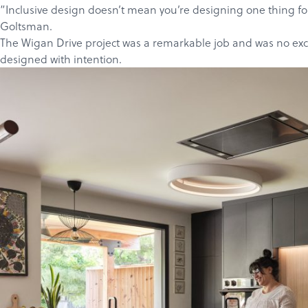
”Inclusive design doesn’t mean you’re designing one thing for 
Goltsman
.
The Wigan Drive project
was a remarkable job and was no except
designed with intention.