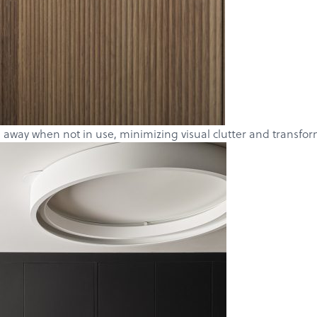
 away when not in use, minimizing visual clutter and transformi