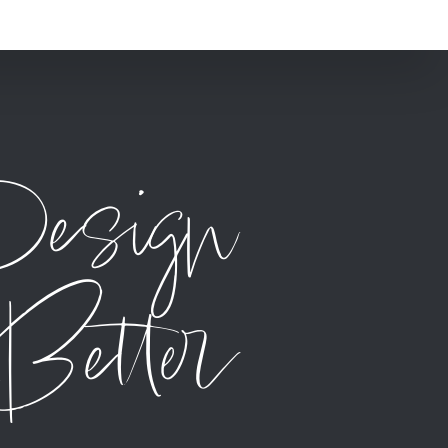
Design
Better