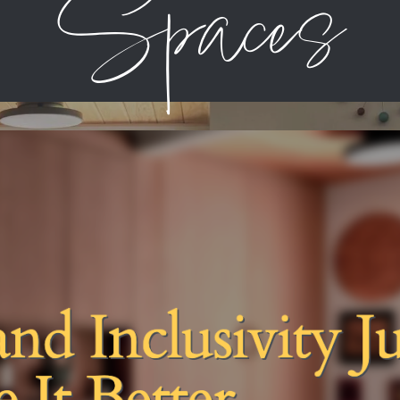
Spaces