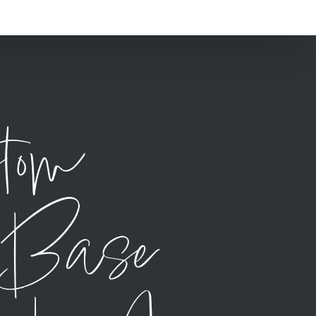
tom
 Base