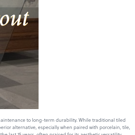
ntenance to long-term durability. While traditional tiled
ior alternative, especially when paired with porcelain, tile,
ast 15 years, often praised for its aesthetic versatility,