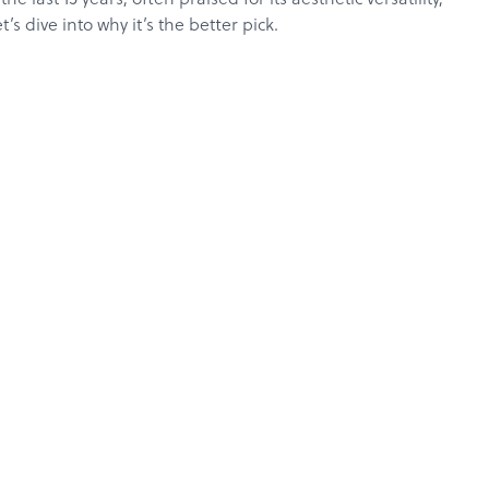
s dive into why it’s the better pick.