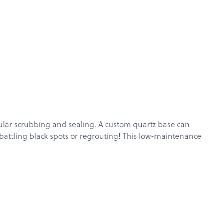
gular scrubbing and sealing. A custom
quartz
base can
 battling black spots or regrouting! This low-maintenance