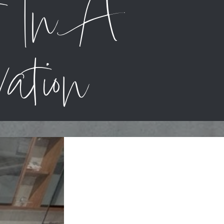
t In A
ation