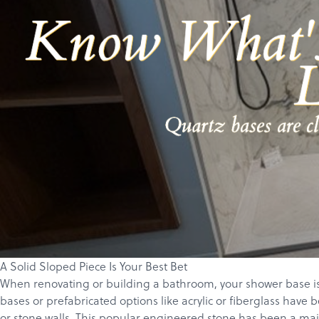
A Solid Sloped Piece Is Your Best Bet
When renovating or building a bathroom, your shower base is 
bases or prefabricated options like acrylic or fiberglass have 
or stone walls. This popular engineered stone has been a mainst