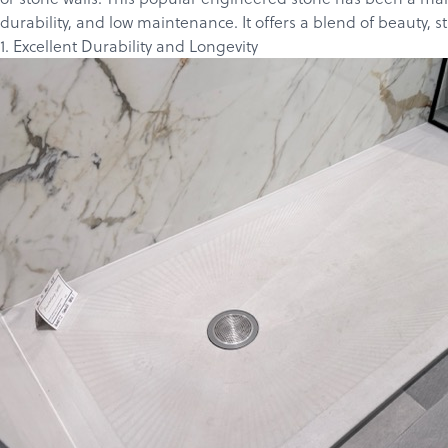
durability, and low maintenance. It offers a blend of beauty, st
1. Excellent Durability and Longevity