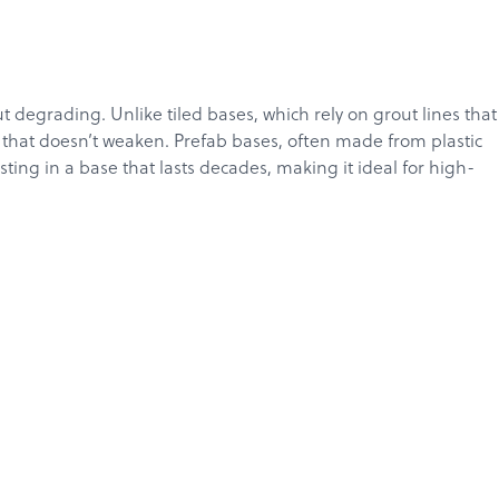
t degrading. Unlike tiled bases, which rely on grout lines that
e that doesn’t weaken. Prefab bases, often made from plastic
ing in a base that lasts decades, making it ideal for high-