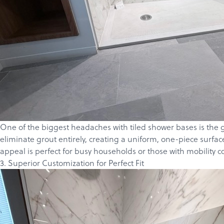
One of the biggest headaches with tiled shower bases is the 
eliminate grout entirely, creating a uniform, one-piece surfa
appeal is perfect for busy households or those with mobility c
3. Superior Customization for Perfect Fit