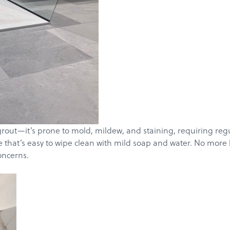
Get a Quote
grout—it’s prone to mold, mildew, and staining, requiring re
ce that’s easy to wipe clean with mild soap and water. No more
oncerns.