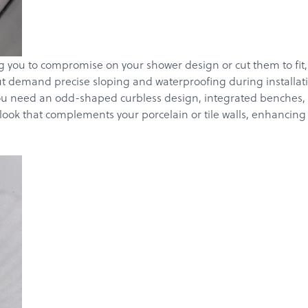
you to compromise on your shower design or cut them to fit, wh
 but demand precise sloping and waterproofing during installa
ou need an odd-shaped curbless design, integrated benches, or 
d look that complements your porcelain or tile walls, enhancin