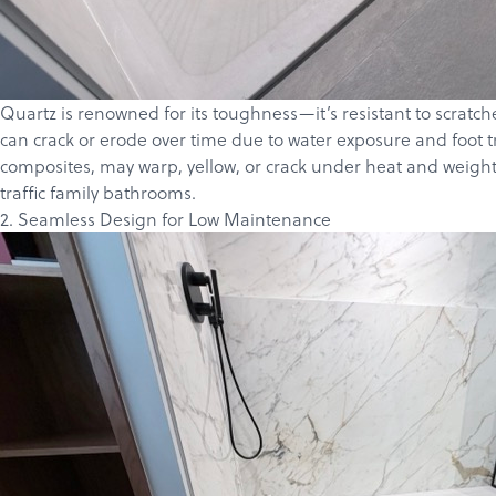
Quartz is renowned for its toughness—it’s resistant to scratch
can crack or erode over time due to water exposure and foot t
composites, may warp, yellow, or crack under heat and weight,
traffic family bathrooms.
2. Seamless Design for Low Maintenance