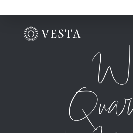
Wh
Quar