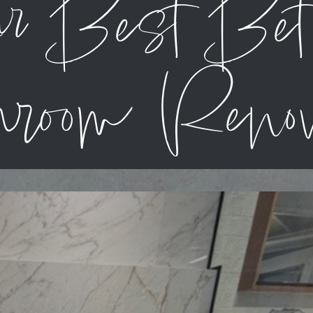
ur Best Be
room Renov