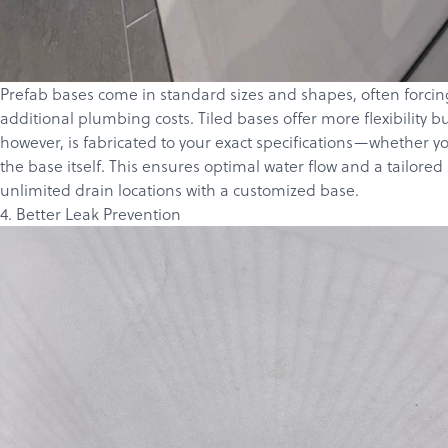
Prefab bases come in standard sizes and shapes, often forcing 
additional plumbing costs. Tiled bases offer more flexibility
however, is fabricated to your exact specifications—whether y
the base itself. This ensures optimal water flow and a tailore
unlimited drain locations with a customized base.
4. Better Leak Prevention