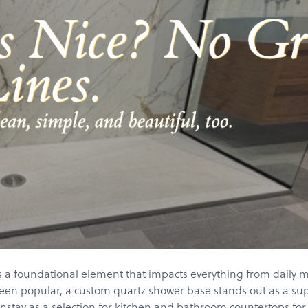
a foundational element that impacts everything from daily mai
been popular, a custom quartz shower base stands out as a super
ay as a selection for kitchen and bathroom countertops for the l