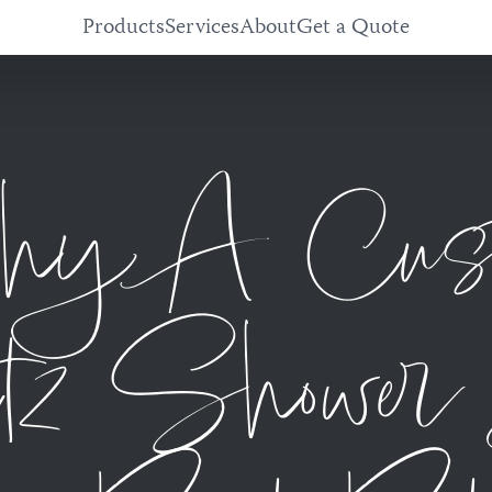
Products
Services
About
Get a Quote
y A Cus
tz Shower