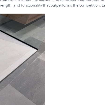
rength, and functionality that outperforms the competition. Let’