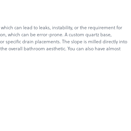
ich can lead to leaks, instability, or the requirement for
tion, which can be error-prone. A custom quartz base,
specific drain placements. The slope is milled directly into
g the overall bathroom aesthetic. You can also have almost