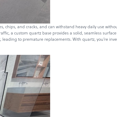
es, chips, and cracks, and can withstand heavy daily use withou
raffic, a custom quartz base provides a solid, seamless surfac
 leading to premature replacements. With quartz, you’re invest
Products
Services
About