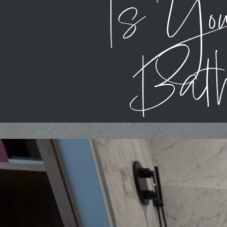
Is Yo
Bath