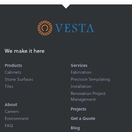
Get a Quote
We make it here
Products
Services
Cabinets
Fabrication
Stone Surfaces
Precision Templating
Tiles
Installation
Renovation Project
Management
About
Projects
Careers
Environment
Get a Quote
FAQ
Blog