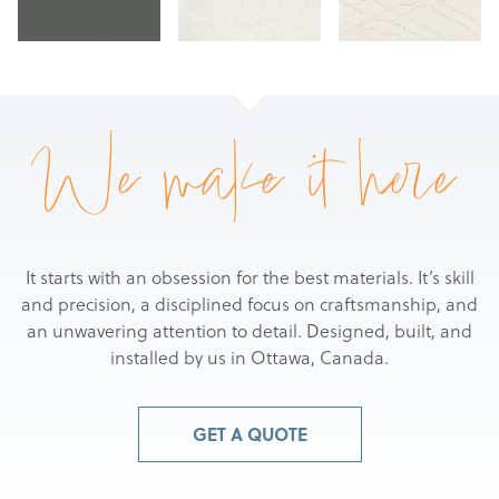
We make it here
It starts with an obsession for the best materials. It’s skill
and precision, a disciplined focus on craftsmanship, and
an unwavering attention to detail. Designed, built, and
installed by us in Ottawa, Canada.
Products
Services
GET A QUOTE
About