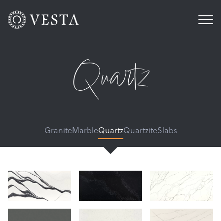
Quartz
Granite
Marble
Quartz
Quartzite
Slabs