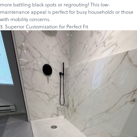
more battling black spots or regrouting! This low-
maintenance appeal is perfect for busy households or those
with mobility concerns.
3. Superior Customization for Perfect Fit