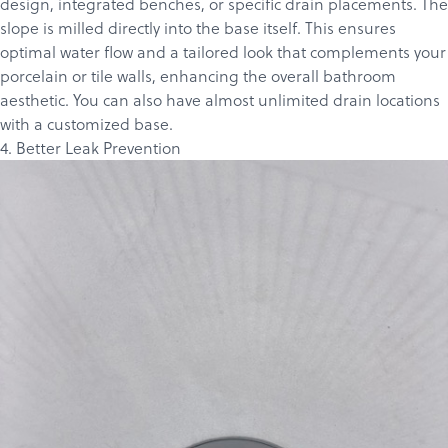
design, integrated benches, or specific drain placements. The
slope is milled directly into the base itself. This ensures
optimal water flow and a tailored look that complements your
porcelain or tile walls, enhancing the overall bathroom
aesthetic. You can also have almost unlimited drain locations
with a customized base.
4. Better Leak Prevention