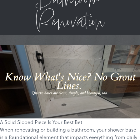
Bathroom
Renovation
A Solid Sloped Piece Is Your Best Bet
When renovating or building a bathroom, your shower base
is a foundational element that impacts everything from daily