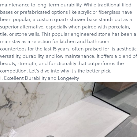
maintenance to long-term durability. While traditional tiled
bases or prefabricated options like acrylic or fiberglass have
been popular, a custom quartz shower base stands out as a
superior alternative, especially when paired with porcelain,
tile, or stone walls. This popular engineered stone has been a
mainstay as a selection for kitchen and bathroom
countertops for the last 15 years, often praised for its aesthetic
versatility, durability, and low maintenance. It offers a blend of
beauty, strength, and functionality that outperforms the
competition. Let’s dive into why it’s the better pick.
1. Excellent Durability and Longevity