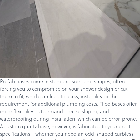
Prefab bases come in standard sizes and shapes, often
forcing you to compromise on your shower design or cut
Products
them to fit, which can lead to leaks, instability, or the
requirement for additional plumbing costs. Tiled bases offer
Services
more flexibility but demand precise sloping and
About
waterproofing during installation, which can be error-prone.
A custom quartz base, however, is fabricated to your exact
Get a Quote
specifications—whether you need an odd-shaped curbless