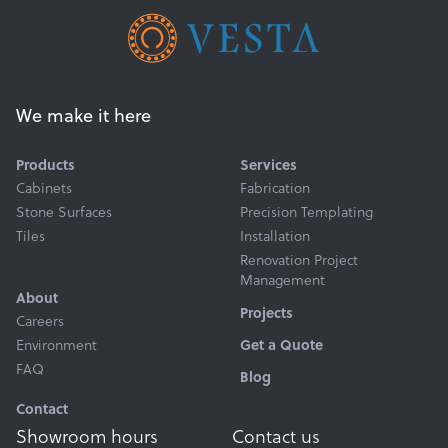
We make it here
Products
Services
Cabinets
Fabrication
Stone Surfaces
Precision Templating
Tiles
Installation
Renovation Project
Management
About
Projects
Careers
Environment
Get a Quote
FAQ
Blog
Contact
Showroom hours
Contact us