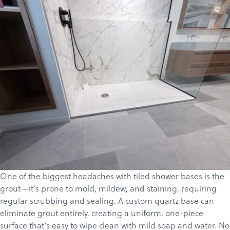
One of the biggest headaches with tiled shower bases is the
grout—it’s prone to mold, mildew, and staining, requiring
regular scrubbing and sealing. A custom
quartz
base can
eliminate grout entirely, creating a uniform, one-piece
surface that’s easy to wipe clean with mild soap and water. No