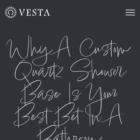
Why A Custom
Quartz Shower
Base Is Your
Best Bet In A