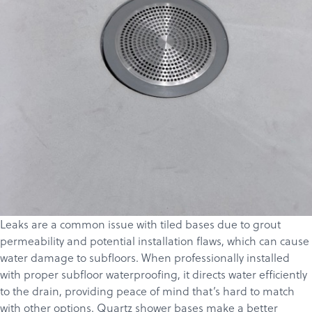
Leaks are a common issue with tiled bases due to grout
permeability and potential installation flaws, which can cause
water damage to subfloors. When professionally installed
with proper subfloor waterproofing, it directs water efficiently
to the drain, providing peace of mind that’s hard to match
with other options. Quartz shower bases make a better