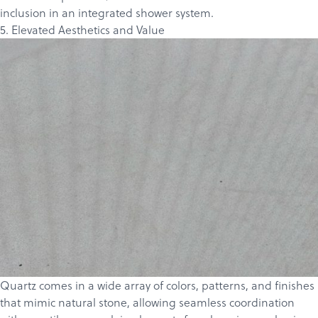
inclusion in an integrated shower system.
5. Elevated Aesthetics and Value
Quartz comes in a wide array of colors, patterns, and finishes
that mimic natural stone, allowing seamless coordination