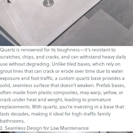
Quartz is renowned for its toughness—it’s resistant to
scratches, chips, and cracks, and can withstand heavy daily
use without degrading. Unlike tiled bases, which rely on
grout lines that can crack or erode over time due to water
exposure and foot traffic, a custom quartz base provides a
solid, seamless surface that doesn’t weaken. Prefab bases,
often made from plastic composites, may warp, yellow, or
crack under heat and weight, leading to premature
replacements. With quartz, you’re investing in a base that
lasts decades, making it ideal for high-traffic family
bathrooms.
2. Seamless Design for Low Maintenance