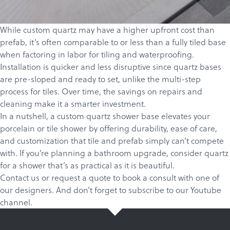
While custom quartz may have a higher upfront cost than
prefab, it’s often comparable to or less than a fully tiled base
when factoring in labor for tiling and waterproofing.
Installation is quicker and less disruptive since quartz bases
are pre-sloped and ready to set, unlike the multi-step
process for tiles. Over time, the savings on repairs and
cleaning make it a smarter investment.
In a nutshell, a custom quartz shower base elevates your
porcelain or tile shower by offering durability, ease of care,
and customization that tile and prefab simply can’t compete
with. If you’re planning a bathroom upgrade, consider quartz
for a shower that’s as practical as it is beautiful.
Contact us
or
request a quote
to book a consult with one of
our designers. And don’t forget to
subscribe
to our
Youtube
channel
.