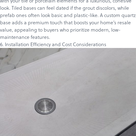
with your tile or porcelain elements for a luxurious, cohesive
look. Tiled bases can feel dated if the grout discolors, while
prefab ones often look basic and plastic-like. A custom quartz
base adds a premium touch that boosts your home’s resale
value, appealing to buyers who prioritize modern, low-
maintenance features.
6. Installation Efficiency and Cost Considerations