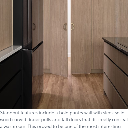
Standout features include a bold pantry wall with sleek solid
wood curved finger pulls and tall doors that discreetly conceal
a washroom. This proved to be one of the most interesting