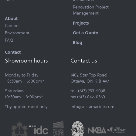
Renovation Project
Management
About
Projects
Careers
Environment
Get a Quote
FAQ
Blog
Contact
Showroom hours
Contact us
Monday to Friday
1402 Star Top Road
8:30am – 5:00pm*
Ottawa, ON K1B 4V7
Saturdays
tel. (613) 733-9098
10:30am – 3:00pm*
fax (613) 842-0360
*by appointment only
info@vestamarble.com