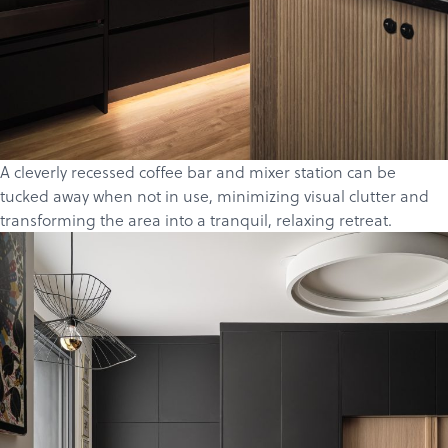
A cleverly recessed coffee bar and mixer station can be
tucked away when not in use, minimizing visual clutter and
transforming the area into a tranquil, relaxing retreat.