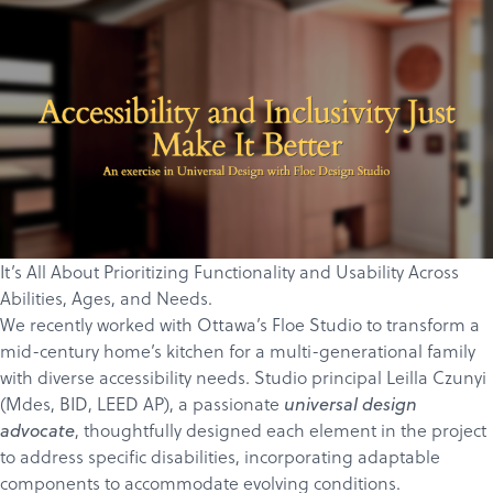
It’s All About Prioritizing Functionality and Usability Across
Abilities, Ages, and Needs.
We recently worked with Ottawa’s
Floe Studio
to transform a
mid-century home’s kitchen for a multi-generational family
with diverse accessibility needs. Studio principal
Leilla Czunyi
(
Mdes, BID, LEED AP)
, a passionate
universal design
, thoughtfully designed each element in the project
advocate
to address specific disabilities, incorporating adaptable
components to accommodate evolving conditions.