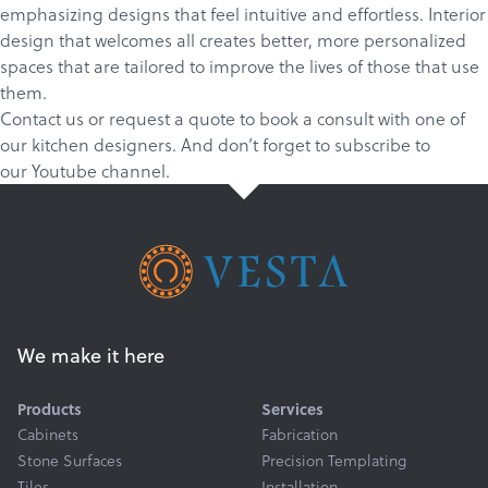
emphasizing designs that feel intuitive and effortless. Interior
design that welcomes all creates better, more personalized
spaces that are tailored to improve the lives of those that use
them.
Contact us
or
request a quote
to book a consult with one of
our kitchen designers. And don’t forget to
subscribe
to
our
Youtube channel
.
We make it here
Products
Services
Cabinets
Fabrication
Stone Surfaces
Precision Templating
Tiles
Installation