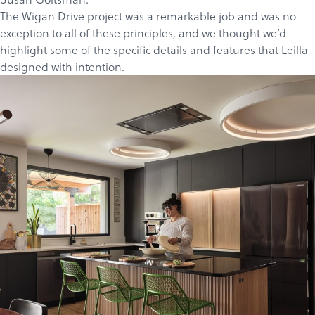
The Wigan Drive project
was a remarkable job and was no
exception to all of these principles, and we thought we’d
highlight some of the specific details and features that Leilla
designed with intention.