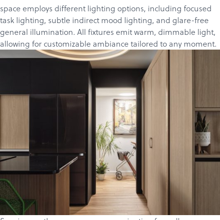
space employs different lighting options, including focused
task lighting, subtle indirect mood lighting, and glare-free
general illumination. All fixtures emit warm, dimmable light,
allowing for customizable ambiance tailored to any moment.