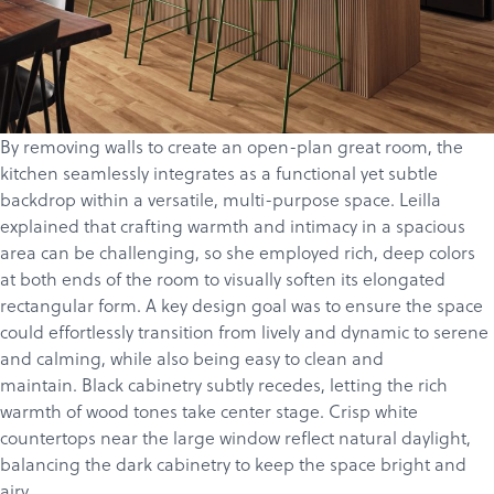
By removing walls to create an open-plan great room, the
kitchen seamlessly integrates as a functional yet subtle
backdrop within a versatile, multi-purpose space. Leilla
explained that crafting warmth and intimacy in a spacious
area can be challenging, so she employed rich, deep colors
at both ends of the room to visually soften its elongated
rectangular form. A key design goal was to ensure the space
could effortlessly transition from lively and dynamic to serene
and calming, while also being easy to clean and
maintain. Black cabinetry subtly recedes, letting the rich
warmth of wood tones take center stage. Crisp white
countertops near the large window reflect natural daylight,
balancing the dark cabinetry to keep the space bright and
airy.