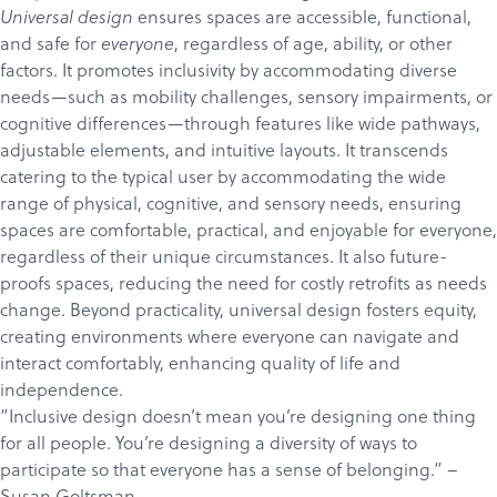
ensures spaces are accessible, functional,
Universal design
and safe for
, regardless of age, ability, or other
everyone
factors. It promotes inclusivity by accommodating diverse
needs—such as mobility challenges, sensory impairments, or
cognitive differences—through features like wide pathways,
adjustable elements, and intuitive layouts. It transcends
catering to the typical user by accommodating the wide
range of physical, cognitive, and sensory needs, ensuring
spaces are comfortable, practical, and enjoyable for everyone,
regardless of their unique circumstances. It also future-
proofs spaces, reducing the need for costly retrofits as needs
change. Beyond practicality, universal design fosters equity,
creating environments where everyone can navigate and
interact comfortably, enhancing quality of life and
independence.
”Inclusive design doesn’t mean you’re designing one thing
for all people. You’re designing a diversity of ways to
participate so that everyone has a sense of belonging.” –
Susan Goltsman
.