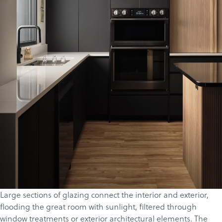
Products
Services
About
Get a Quote
Large sections of glazing connect the interior and exterior,
flooding the great room with sunlight, filtered through
window treatments or exterior architectural elements.
The