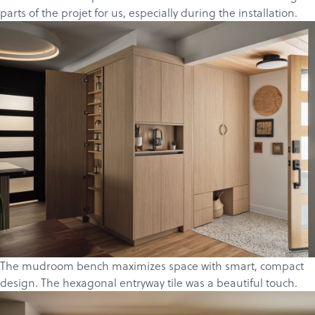
parts of the projet for us, especially during the installation.
The mudroom bench maximizes space with smart, compact
design. The hexagonal entryway tile was a beautiful touch.