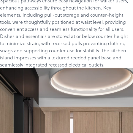
Spacious pathways ensure easy navigation for walker users,
enhancing accessibility throughout the kitchen. Key
elements, including pull-out storage and counter-height
tools, were thoughtfully positioned at waist level, providing
convenient access and seamless functionality for all users.
Dishes and essentials are stored at or below counter height
to minimize strain, with recessed pulls preventing clothing
snags and supporting counter use for stability. The kitchen
island impresses with a textured reeded panel base and
seamlessly integrated recessed electrical outlets.