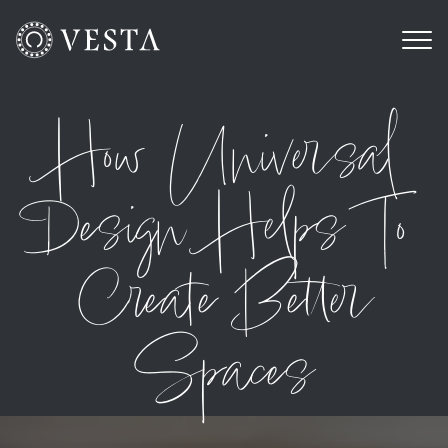
How Universal
Design Helps To
Create Better
Spaces