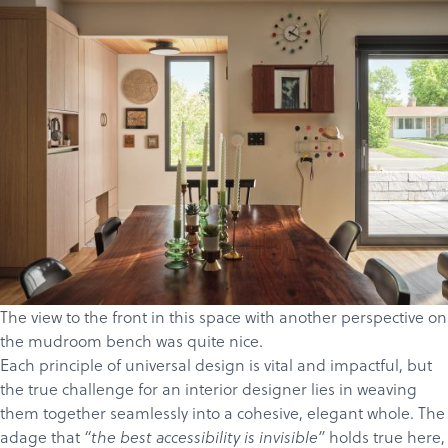
The view to the front in this space with another perspective on
the mudroom bench was quite nice.
Each principle of universal design is vital and impactful, but
the true challenge for an interior designer lies in weaving
them together seamlessly into a cohesive, elegant whole. The
adage that
holds true here,
“the best accessibility is invisible”