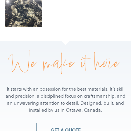
Products
We make it here
Services
About
Get a Quote
It starts with an obsession for the best materials. It’s skill
and precision, a disciplined focus on craftsmanship, and
an unwavering attention to detail. Designed, built, and
installed by us in Ottawa, Canada.
GET A QUOTE