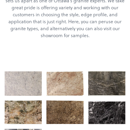
sets us apart as one of Ottawa’s granite experts. We take
great pride is offering variety and working with our
customers in choosing the style, edge profile, and
application that is just right. Here, you can peruse our
granite types, and alternatively you can also visit our
showroom for samples.