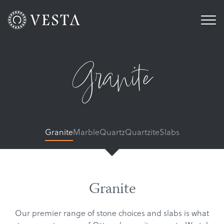
Granite
Granite
Marble
Quartz
Quartzite
Slabs
Granite
Our premier range of stone choices and slabs is what