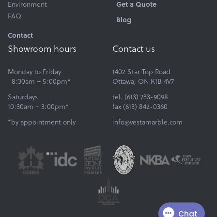
Environment
Get a Quote
FAQ
Blog
Contact
Showroom hours
Contact us
Monday to Friday
1402 Star Top Road
8:30am – 5:00pm*
Ottawa, ON K1B 4V7
Saturdays
tel. (613) 733-9098
10:30am – 3:00pm*
fax (613) 842-0360
*by appointment only
info@vestamarble.com