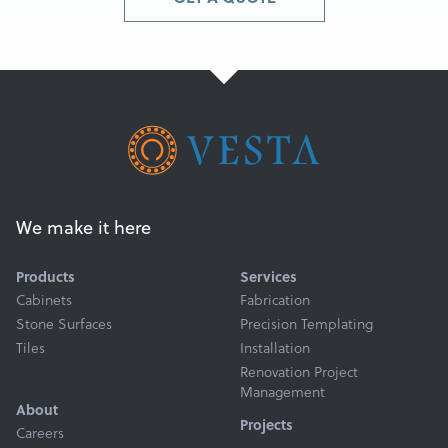
We make it here
Products
Services
Cabinets
Fabrication
Stone Surfaces
Precision Templating
Tiles
Installation
Renovation Project
Management
About
Projects
Careers