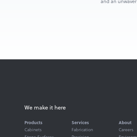
and an unwaverin
We make it here
Products
Services
About
Cabinets
Fabrication
Careers
Stone Surfaces
Precision
Environm