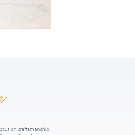
e
d focus on craftsmanship,