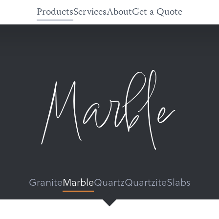
Products
Services
About
Get a Quote
Marble
Granite
Marble
Quartz
Quartzite
Slabs