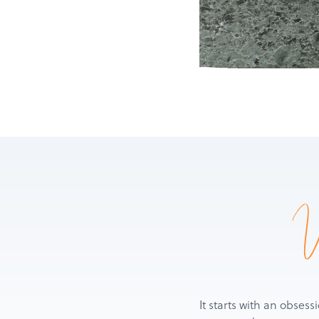
It starts with an obsess