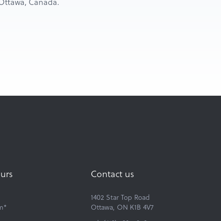
n Ottawa, Canada.
urs
Contact us
1402 Star Top Road
m*
Ottawa, ON K1B 4V7