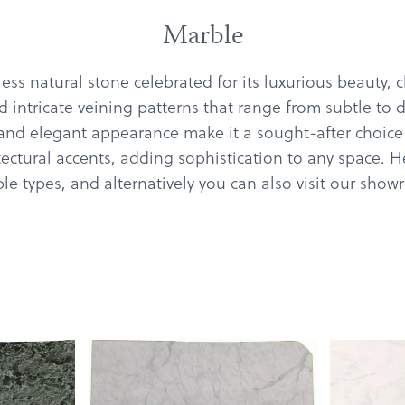
Marble
ess natural stone celebrated for its luxurious beauty, 
 intricate veining patterns that range from subtle to d
 and elegant appearance make it a sought-after choice
tectural accents, adding sophistication to any space. 
e types, and alternatively you can also visit our sho