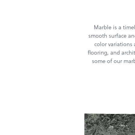
Marble is a timel
smooth surface and
color variations
flooring, and archi
some of our marbl