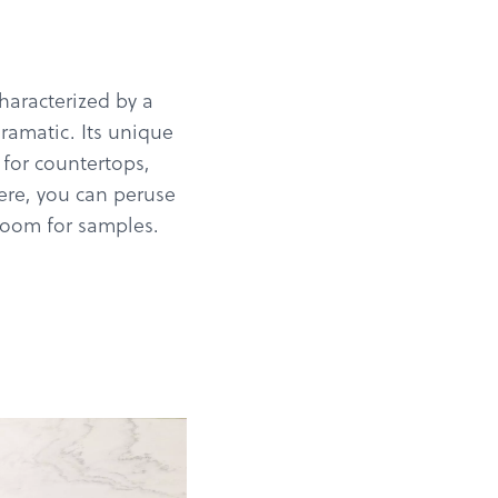
characterized by a
ramatic. Its unique
 for countertops,
Here, you can peruse
wroom for samples.