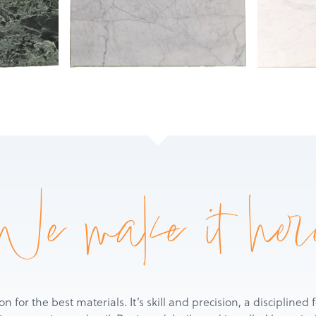
Products
Services
About
Get a Quote
We make it her
ion for the best materials. It’s skill and precision, a discipline