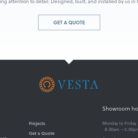
g attention to detail. Designed, built, and installed by us i
GET A QUOTE
Showroom ho
Monday to Friday
Projects
8:30am – 5:00p
Get a Quote
ent