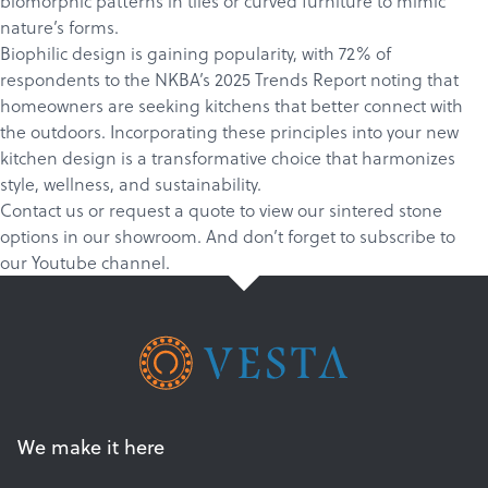
biomorphic patterns in tiles or curved furniture to mimic
nature’s forms.
Biophilic design
is gaining popularity, with 72% of
respondents to the NKBA’s
2025 Trends Report
noting that
homeowners are seeking kitchens that better connect with
the outdoors. Incorporating these principles into your new
kitchen design is a transformative choice that harmonizes
style, wellness, and sustainability.
Contact us
or
request a quote
to view our sintered stone
options in our showroom. And don’t forget to
subscribe
to
our
Youtube channel
.
We make it here