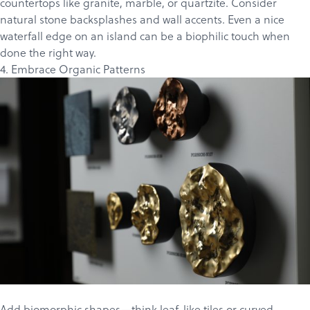
countertops like
granite
,
marble
, or
quartzite
. Consider
Products
natural stone backsplashes and wall accents. Even a nice
Services
waterfall edge on an island can be a biophilic touch when
done the right way.
About
4. Embrace Organic Patterns
Get a Quote
Add biomorphic shapes—think leaf-like tiles or curved