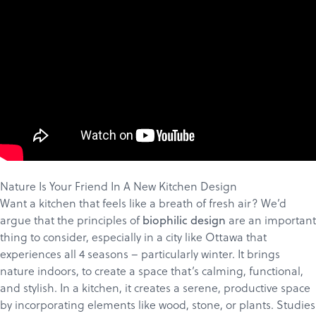
Nature Is Your Friend In A New Kitchen Design
Want a kitchen that feels like a breath of fresh air? We’d
argue that the principles of
are an important
biophilic design
thing to consider, especially in a city like Ottawa that
experiences all 4 seasons – particularly winter. It brings
nature indoors, to create a space that’s calming, functional,
and stylish. In a kitchen, it creates a serene, productive space
by incorporating elements like wood, stone, or plants. Studies