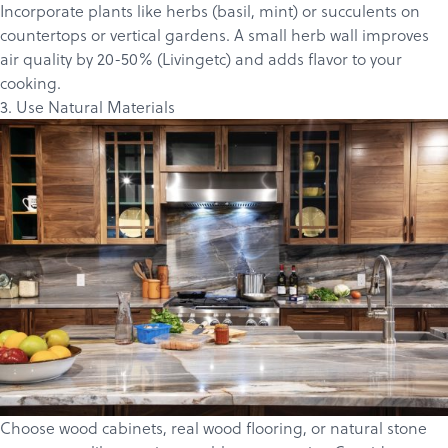
Incorporate plants like herbs (basil, mint) or succulents on
countertops or vertical gardens. A small herb wall improves
air quality by 20-50% (
Livingetc
) and adds flavor to your
cooking.
3. Use Natural Materials
Choose wood
cabinets
, real wood flooring, or natural stone