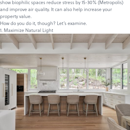
show biophilic spaces reduce stress by 15-30% (
Metropolis
)
and improve air quality. It can also help
increase
your
property
value
.
How do you do it, though? Let’s examine.
1. Maximize Natural Light