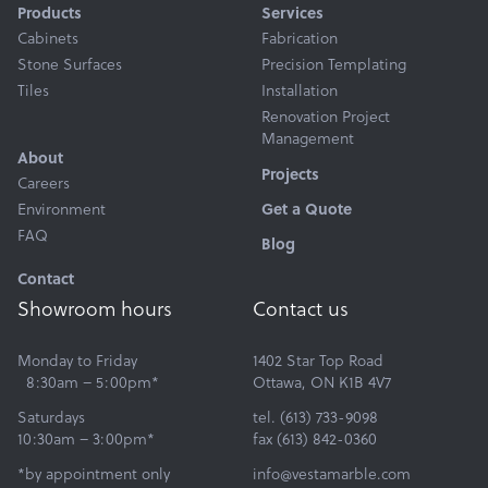
Products
Services
Cabinets
Fabrication
Stone Surfaces
Precision Templating
Tiles
Installation
Renovation Project
Management
About
Projects
Careers
Environment
Get a Quote
FAQ
Blog
Contact
Showroom hours
Contact us
Monday to Friday
1402 Star Top Road
8:30am – 5:00pm*
Ottawa, ON K1B 4V7
Saturdays
tel. (613) 733-9098
10:30am – 3:00pm*
fax (613) 842-0360
*by appointment only
info@vestamarble.com