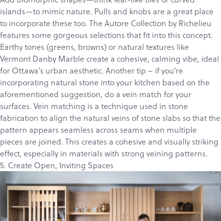
islands—to mimic nature. Pulls and knobs are a great place
to incorporate these too. The
Autore Collection
by Richelieu
features some gorgeous selections that fit into this concept.
Earthy tones (greens, browns) or natural textures like
Vermont Danby Marble
create a cohesive, calming vibe, ideal
for Ottawa’s urban aesthetic. Another tip – if you’re
incorporating natural stone into your kitchen based on the
aforementioned suggestion, do a vein match for your
surfaces.
Vein matching is a technique used in stone
fabrication to align the natural veins of stone slabs so that the
pattern appears seamless across seams when multiple
pieces are joined.
This creates a cohesive and visually striking
effect, especially in materials with strong veining patterns.
5. Create Open, Inviting Spaces