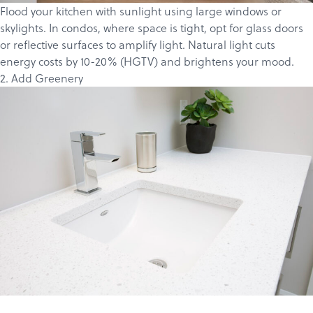
Flood your kitchen with sunlight using large windows or
skylights. In condos, where space is tight, opt for glass doors
or reflective surfaces to amplify light. Natural light cuts
energy costs by 10-20% (
HGTV
) and brightens your mood.
2. Add Greenery