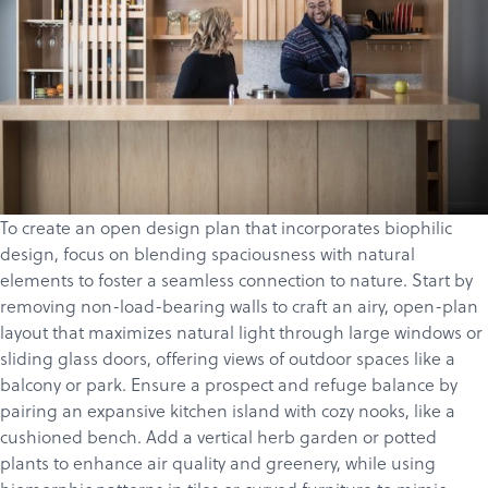
To create an open design plan that incorporates biophilic
design, focus on blending spaciousness with natural
elements to foster a seamless connection to nature. Start by
removing non-load-bearing walls to craft an airy, open-plan
layout that maximizes natural light through large windows or
sliding glass doors, offering views of outdoor spaces like a
balcony or park. Ensure a
prospect and refuge
balance by
pairing an expansive kitchen island with cozy nooks, like a
cushioned bench. Add a vertical herb garden or potted
plants to enhance air quality and greenery, while using