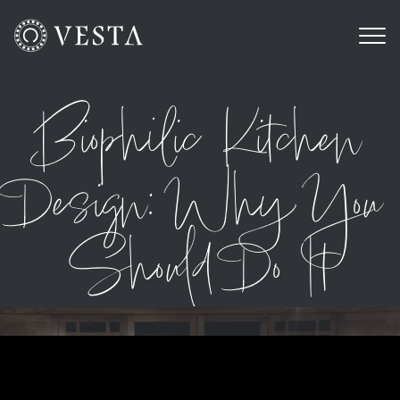
Biophilic Kitchen
Design: Why You
Should Do It